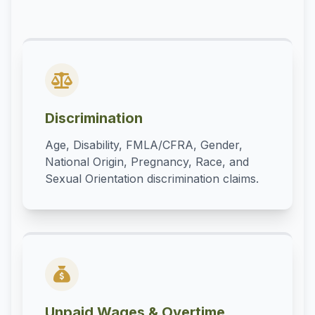
Discrimination
Age, Disability, FMLA/CFRA, Gender,
National Origin, Pregnancy, Race, and
Sexual Orientation discrimination claims.
Unpaid Wages & Overtime