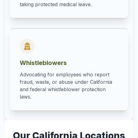
taking protected medical leave.
Whistleblowers
Advocating for employees who report
fraud, waste, or abuse under California
and federal whistleblower protection
laws.
Our California Locations