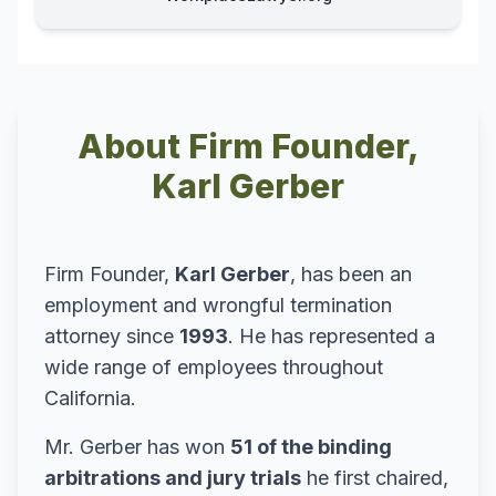
About Firm Founder,
Karl Gerber
Firm Founder,
Karl Gerber
, has been an
employment and wrongful termination
attorney since
1993
. He has represented a
wide range of employees throughout
California.
Mr. Gerber has won
51 of the binding
arbitrations and jury trials
he first chaired,