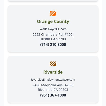
Orange County
WorkLawyerOC.com
2522 Chambers Rd, #100,
Tustin CA 92780
(714) 210-8000
Riverside
RiversideEmploymentLawyer.com
9496 Magnolia Ave, #208,
Riverside CA 92503
(951) 367-1000