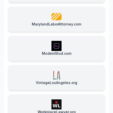
MarylandLaborAttorney.com
ModemStud.com
VintageLosAngeles.org
WorkplaceLawyer.org