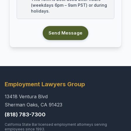
(weekdays 6pm – 9am PST) or during
holidays.
Send Message
Employment Lawyers Group
13418 Ventura Blvd
Sherman Oaks, CA 91423
(818) 783-7300
California State Bar licensed employment attorneys serving
employees since 1993.