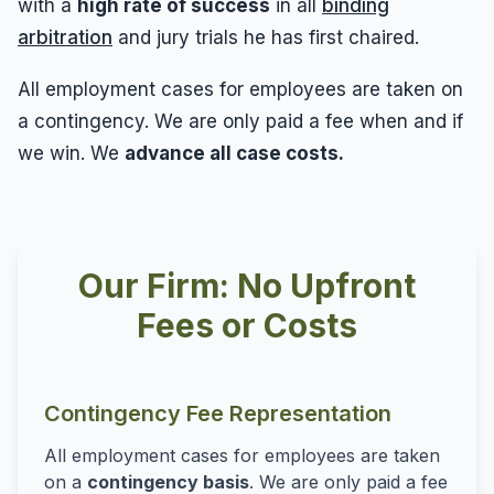
with a
high rate of success
in all
binding
arbitration
and jury trials he has first chaired.
All employment cases for employees are taken on
a contingency. We are only paid a fee when and if
we win. We
advance all case costs.
Our Firm: No Upfront
Fees or Costs
Contingency Fee Representation
All employment cases for employees are taken
on a
contingency basis
. We are only paid a fee