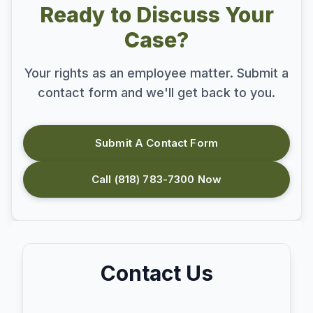
Ready to Discuss Your
Case?
Your rights as an employee matter. Submit a
contact form and we'll get back to you.
Submit A Contact Form
Call (818) 783-7300 Now
Contact Us