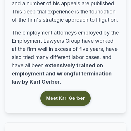
and a number of his appeals are published.
This deep trial experience is the foundation
of the firm's strategic approach to litigation.
The employment attorneys employed by the
Employment Lawyers Group have worked
at the firm well in excess of five years, have
also tried many different labor cases, and
have all been
extensively trained on
employment and wrongful termination
law by Karl Gerber
.
Meet Karl Gerber