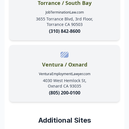
Torrance / South Bay
JobTerminationLaw.com
3655 Torrance Blvd, 3rd Floor,
Torrance CA 90503
(310) 842-8600
Ventura / Oxnard
VenturaEmploymentLawyer.com
4030 West Hemlock St,
Oxnard CA 93035
(805) 200-0100
Additional Sites