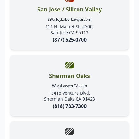
San Jose / Silicon Valley
SiValleyLaborLawyer.com
111 N. Market St, #300,
San Jose CA 95113
(877) 525-0700
Sherman Oaks
WorkLawyerCA.com
13418 Ventura Blvd,
Sherman Oaks CA 91423
(818) 783-7300