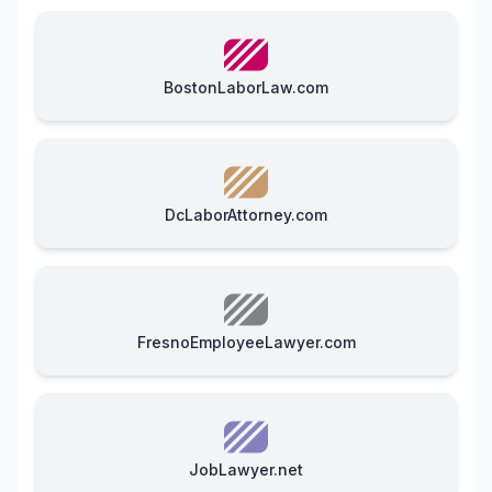
BostonLaborLaw.com
DcLaborAttorney.com
FresnoEmployeeLawyer.com
JobLawyer.net