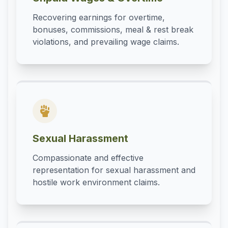
Recovering earnings for overtime,
bonuses, commissions, meal & rest break
violations, and prevailing wage claims.
Sexual Harassment
Compassionate and effective
representation for sexual harassment and
hostile work environment claims.