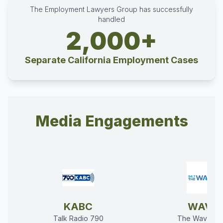
The Employment Lawyers Group has successfully
handled
2,000+
Separate California Employment Cases
Media Engagements
KABC
WAVE
Talk Radio 790
The Wave 94