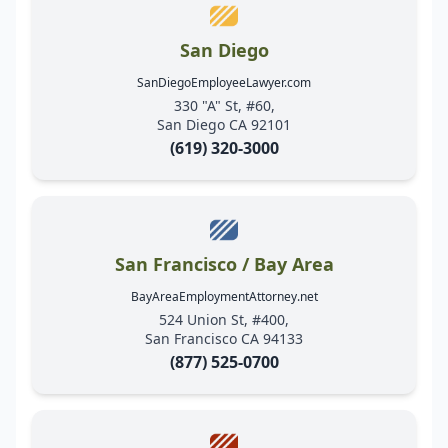
San Diego
SanDiegoEmployeeLawyer.com
330 "A" St, #60,
San Diego CA 92101
(619) 320-3000
San Francisco / Bay Area
BayAreaEmploymentAttorney.net
524 Union St, #400,
San Francisco CA 94133
(877) 525-0700