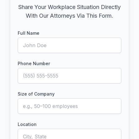
Share Your Workplace Situation Directly
With Our Attorneys Via This Form.
Full Name
Phone Number
Size of Company
Location