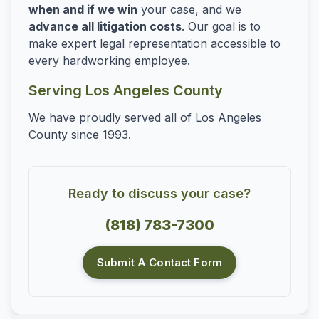
when and if we win
your case, and we
advance all litigation costs
. Our goal is to
make expert legal representation accessible to
every hardworking employee.
Serving Los Angeles County
We have proudly served all of Los Angeles
County since 1993.
Ready to discuss your case?
(818) 783-7300
Submit A Contact Form