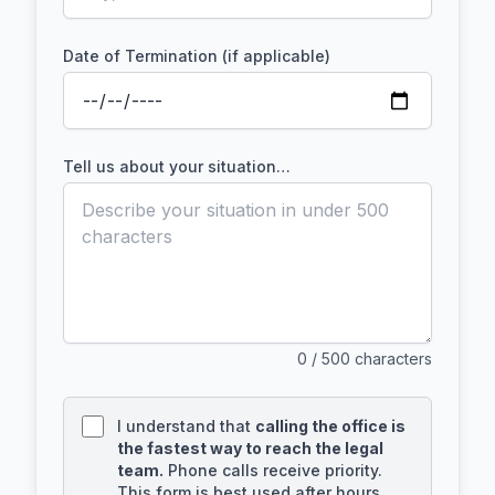
Date of Termination (if applicable)
Tell us about your situation…
0
/ 500 characters
I understand that
calling the office is
the fastest way to reach the legal
team.
Phone calls receive priority.
This form is best used after hours