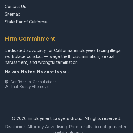
Contact Us
Sitemap
State Bar of California
Firm Commitment
Dedicated advocacy for California employees facing illegal
workplace conduct — wage theft, discrimination, sexual
harassment, and wrongful termination.
No win. No fee. No cost to you.
Confidential Consultations
Trial-Ready Attorneys
© 2026 Employment Lawyers Group. All rights reserved.
Disclaimer: Attorney Advertising. Prior results do not guarantee
a similar outcome.