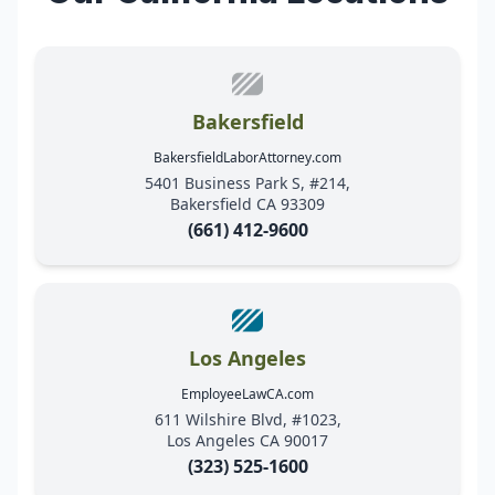
Bakersfield
BakersfieldLaborAttorney.com
5401 Business Park S, #214,
Bakersfield CA 93309
(661) 412-9600
Los Angeles
EmployeeLawCA.com
611 Wilshire Blvd, #1023,
Los Angeles CA 90017
(323) 525-1600