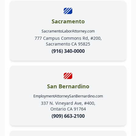
Sacramento
SacramentoLaborAttorney.com
777 Campus Commons Rd, #200,
Sacramento CA 95825
(916) 340-0000
San Bernardino
EmploymentAttorneySanBernardino.com
337 N. Vineyard Ave, #400,
Ontario CA 91764
(909) 663-2100