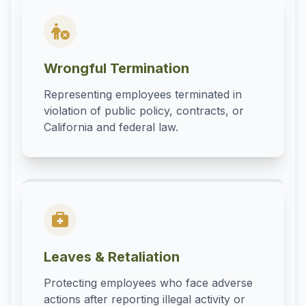
Wrongful Termination
Representing employees terminated in
violation of public policy, contracts, or
California and federal law.
Leaves & Retaliation
Protecting employees who face adverse
actions after reporting illegal activity or