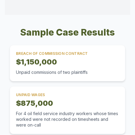
Sample Case Results
BREACH OF COMMISSION CONTRACT
$1,150,000
Unpaid commissions of two plaintiffs
UNPAID WAGES
$875,000
For 4 oil field service industry workers whose times
worked were not recorded on timesheets and
were on-call