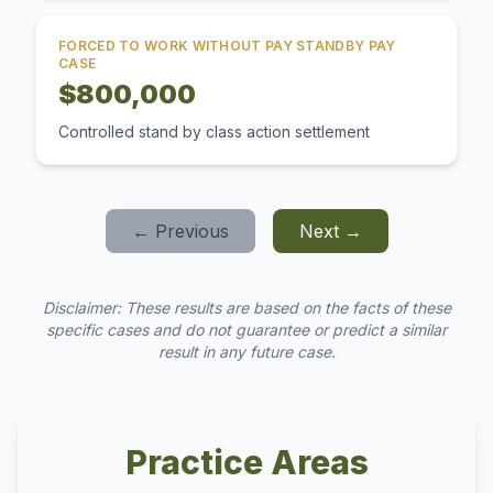
FORCED TO WORK WITHOUT PAY STANDBY PAY
CASE
$800,000
Controlled stand by class action settlement
← Previous
Next →
Disclaimer: These results are based on the facts of these
specific cases and do not guarantee or predict a similar
result in any future case.
Practice Areas