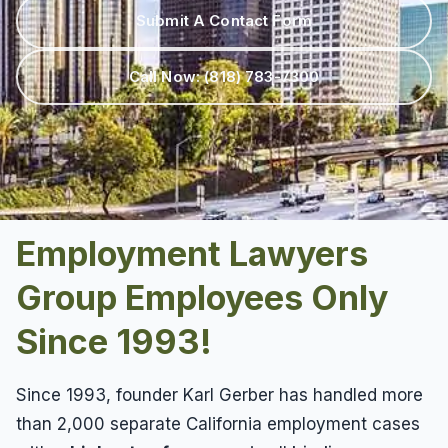
Results
Unpaid Commissions
Overtime Pay
Submit A Contact Form
Sexual Harassment By Supervisor
Unpaid Leave
Español
Prevailing Wage
Sexual Harassment Settlements
Call Now:
(818) 783-7300
Wage Attorney
Unpaid Commissions
Wage Claims
Unpaid Wages
Wage Lawyer
Whistle Blower
Wage Loss
Workers Compensation
Wrongful Termination
Employment Lawyers
Wrongful Termination Settlements
Group Employees Only
Since 1993!
Since 1993, founder Karl Gerber has handled more
than 2,000 separate California employment cases