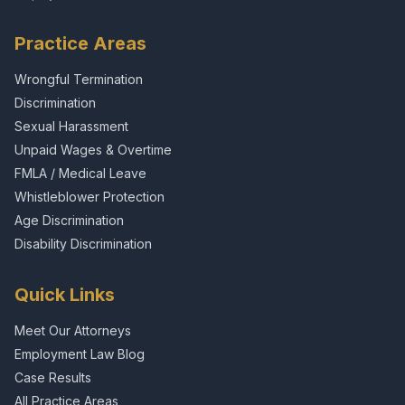
Practice Areas
Wrongful Termination
Discrimination
Sexual Harassment
Unpaid Wages & Overtime
FMLA / Medical Leave
Whistleblower Protection
Age Discrimination
Disability Discrimination
Quick Links
Meet Our Attorneys
Employment Law Blog
Case Results
All Practice Areas