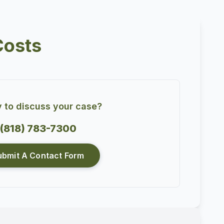
Costs
 to discuss your case?
(818) 783-7300
ubmit A Contact Form