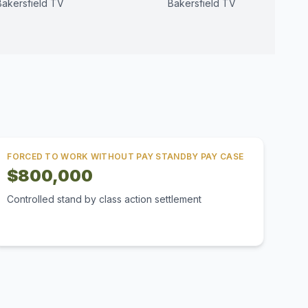
Bakersfield TV
Bakersfield TV
FORCED TO WORK WITHOUT PAY STANDBY PAY CASE
$800,000
Controlled stand by class action settlement