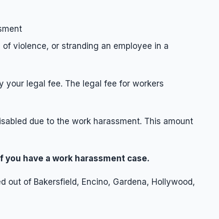
ssment
 of violence, or stranding an employee in a
your legal fee. The legal fee for workers
disabled due to the work harassment. This amount
 if you have a work harassment case.
 out of Bakersfield, Encino, Gardena, Hollywood,