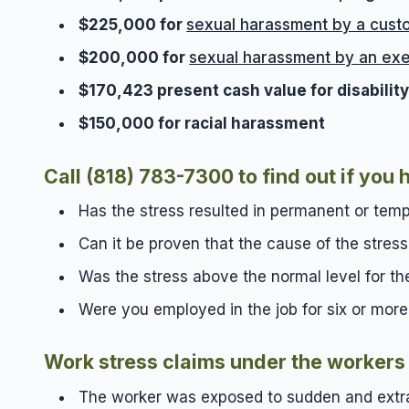
$225,000 for
sexual harassment by a cust
$200,000 for
sexual harassment by an exe
$170,423 present cash value for disabili
$150,000 for racial harassment
Call (818) 783-7300
to find out if yo
Has the stress resulted in permanent or tem
Can it be proven that the cause of the stres
Was the stress above the normal level for th
Were you employed in the job for six or mor
Work stress claims under the workers 
The worker was exposed to sudden and extra