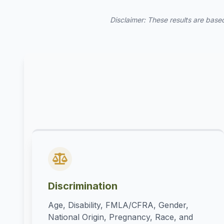
Disclaimer: These results are based
Discrimination
Age, Disability, FMLA/CFRA, Gender,
National Origin, Pregnancy, Race, and