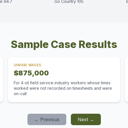
e 94.7
Go Country 105
Sample Case Results
UNPAID WAGES
$875,000
For 4 oil field service industry workers whose times
worked were not recorded on timesheets and were
on-call
← Previous
Next →