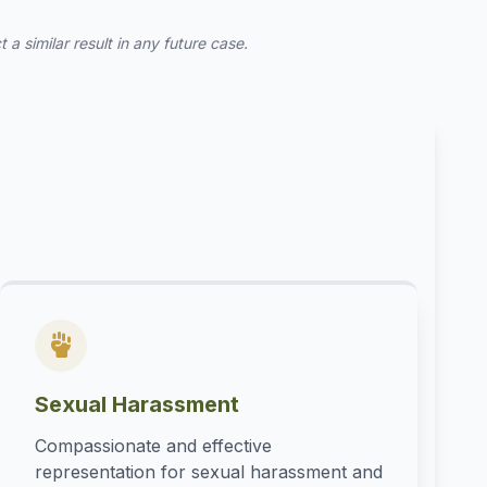
a similar result in any future case.
Sexual Harassment
Compassionate and effective
representation for sexual harassment and