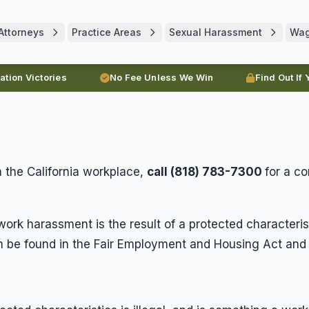
Attorneys
Practice Areas
Sexual Harassment
Wa
ration Victories
No Fee Unless We Win
Find Out If
 the California workplace,
call (818) 783-7300
for a c
ork harassment is the result of a protected characterist
be found in the Fair Employment and Housing Act and t