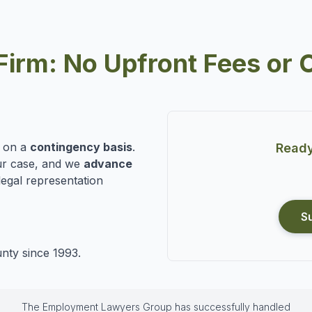
Firm: No Upfront Fees or 
n on a
contingency basis
.
Ready
r case, and we
advance
legal representation
S
nty since 1993.
The Employment Lawyers Group has successfully handled