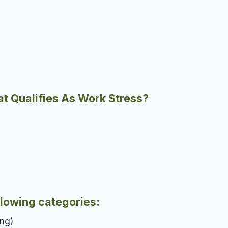
t Qualifies As Work Stress?
llowing categories:
ing)