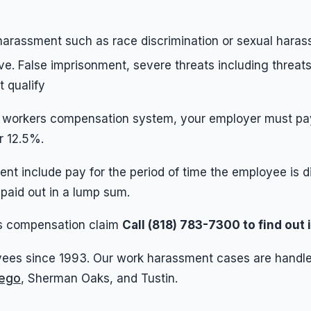
 harassment such as race discrimination or sexual hara
ve. False imprisonment, severe threats including threats
t qualify
e workers compensation system, your employer must pay 
r 12.5%.
nt include pay for the period of time the employee is 
 paid out in a lump sum.
ers compensation claim
Call (818) 783-7300 to find out
ees since 1993. Our work harassment cases are handled
iego
, Sherman Oaks, and Tustin.