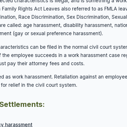
ected characteristics is illegal, and is something a wo
rnia Family Rights Act Leaves also referred to as FMLA l
mination, Race Discrimination, Sex Discrimination, Sexu
re called: age harassment, disability harassment, nati
sment (gay or sexual preference harassment).
cteristics can be filed in the normal civil court syste
If the employee succeeds in a work harassment case reg
t pay their attorney fees and costs.
fied as work harassment. Retaliation against an employ
r relief in the civil court system.
Settlements:
y harassment