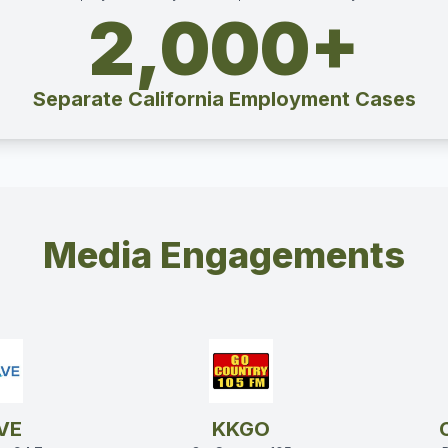
2,000+
Separate California Employment Cases
Media Engagements
VE
KKGO