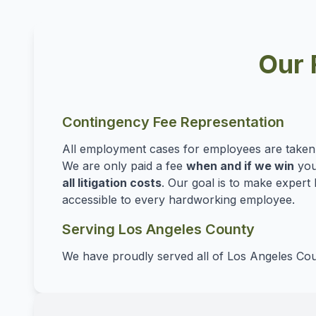
Our 
Contingency Fee Representation
All employment cases for employees are take
We are only paid a fee
when and if we win
you
all litigation costs
. Our goal is to make expert 
accessible to every hardworking employee.
Serving Los Angeles County
We have proudly served all of Los Angeles Cou