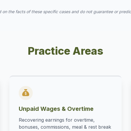
 on the facts of these specific cases and do not guarantee or predict 
Practice Areas
Unpaid Wages & Overtime
Recovering earnings for overtime,
bonuses, commissions, meal & rest break