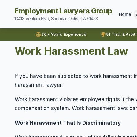
Employment Lawyers Group
Home
13418 Ventura Blvd, Sherman Oaks, CA 91423
30+ Years Experience
51 Trial & Arbit
Work Harassment Law
If you have been subjected to work harassment in
harassment lawyer.
Work harassment violates employee rights if the w
compensation system. Work harassment laws can 
Work Harassment That Is Discriminatory