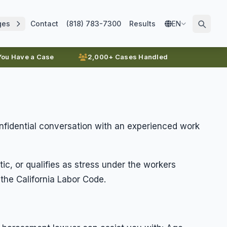
ges
Contact
(818) 783-7300
Results
EN
 You Have a Case
2,000+ Cases Handled
onfidential conversation with an experienced work
ic, or qualifies as stress under the workers
he California Labor Code.