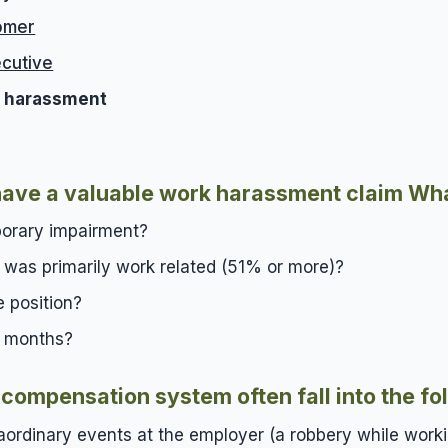
omer
cutive
ty harassment
u have a valuable work harassment claim
Wha
porary impairment?
s was primarily work related (51% or more)?
e position?
e months?
compensation system often fall into the fo
ordinary events at the employer (a robbery while work