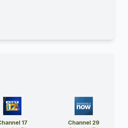
Channel 17
Channel 29