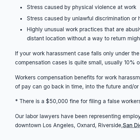
Stress caused by physical violence at work
Stress caused by unlawful discrimination or
Highly unusual work practices that are abusi
distant location without a way to return migh
If your work harassment case falls only under th
compensation cases is quite small, usually 10% o
Workers compensation benefits for work harassme
of pay can go back in time, into the future and/or
* There is a $50,000 fine for filing a false work
Our labor lawyers have been representing employ
downtown Los Angeles, Oxnard, Riverside,
San D