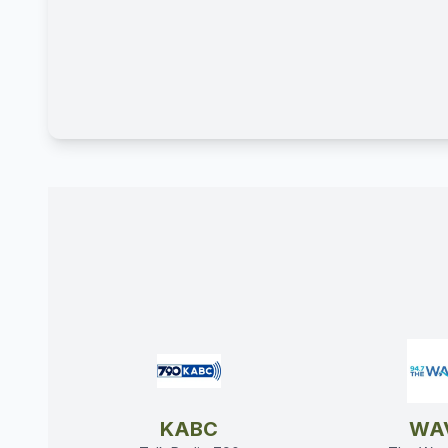
KABC
WA