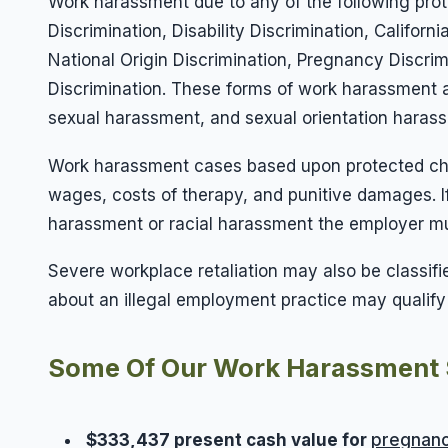
Work harassment due to any of the following prot
Discrimination, Disability Discrimination, Califo
National Origin Discrimination, Pregnancy Discri
Discrimination. These forms of work harassment a
sexual harassment, and sexual orientation haras
Work harassment cases based upon protected chara
wages, costs of therapy, and punitive damages. 
harassment or racial harassment the employer mus
Severe workplace retaliation may also be classi
about an illegal employment practice may qualify fo
Some Of Our Work Harassment 
$333,437 present cash value for
pregnanc