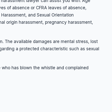
rk harassment lawyer can assist you with: Age
eaves of absence or CFRA leaves of absence,
al Harassment, and Sexual Orientation
onal origin harassment, pregnancy harassment,
m. The available damages are mental stress, lost
arding a protected characteristic such as sexual
ee who has blown the whistle and complained