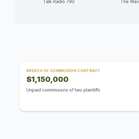
Talk Radio 790
The Wav
BREACH OF COMMISSION CONTRACT
$1,150,000
Unpaid commissions of two plaintiffs