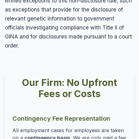
limited exceptions to this non-disclosure rule, such
as exceptions that provide for the disclosure of
relevant genetic information to government
officials investigating compliance with Title II of
GINA and for disclosures made pursuant to a court
order.
Our Firm: No Upfront
Fees or Costs
Contingency Fee Representation
All employment cases for employees are taken
on a
contingency basis
. We are only paid a fee