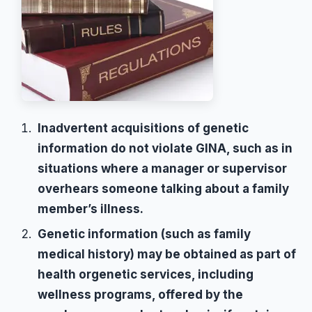
Inadvertent acquisitions of genetic
information do not violate GINA, such as in
situations where a manager or supervisor
overhears someone talking about a family
member’s illness.
Genetic information (such as family
medical history) may be obtained as part of
health orgenetic services, including
wellness programs, offered by the