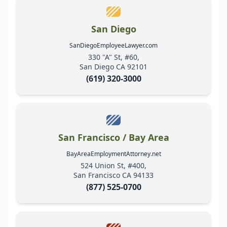
San Diego
SanDiegoEmployeeLawyer.com
330 "A" St, #60,
San Diego CA 92101
(619) 320-3000
San Francisco / Bay Area
BayAreaEmploymentAttorney.net
524 Union St, #400,
San Francisco CA 94133
(877) 525-0700