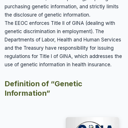
purchasing genetic information, and strictly limits
the disclosure of genetic information.
The EEOC enforces Title II of GINA (dealing with
genetic discrimination in employment). The
Departments of Labor, Health and Human Services
and the Treasury have responsibility for issuing
regulations for Title I of GINA, which addresses the
use of genetic information in health insurance.
Definition of “Genetic
Information”