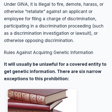
Under GINA, it is illegal to fire, demote, harass, or
otherwise “retaliate” against an applicant or
employee for filing a charge of discrimination,
participating in a discrimination proceeding (such
as a discrimination investigation or lawsuit), or
otherwise opposing discrimination.
Rules Against Acquiring Genetic Information
It will usually be unlawful for a covered entity to
get genetic information. There are six narrow
exceptions to this prohibition: