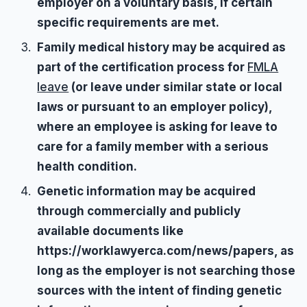
employer on a voluntary basis, if certain
specific requirements are met.
Family medical history may be acquired as
part of the certification process for
FMLA
leave
(or leave under similar state or local
laws or pursuant to an employer policy),
where an employee is asking for leave to
care for a family member with a serious
health condition.
Genetic information may be acquired
through commercially and publicly
available documents like
https://worklawyerca.com/news/papers, as
long as the employer is not searching those
sources with the intent of finding genetic