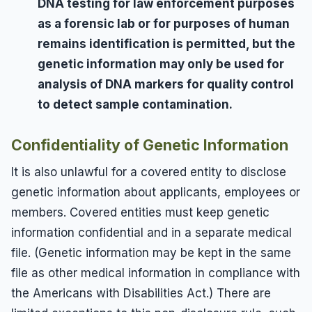
DNA testing for law enforcement purposes
as a forensic lab or for purposes of human
remains identification is permitted, but the
genetic information may only be used for
analysis of DNA markers for quality control
to detect sample contamination.
Confidentiality of Genetic Information
It is also unlawful for a covered entity to disclose
genetic information about applicants, employees or
members. Covered entities must keep genetic
information confidential and in a separate medical
file. (Genetic information may be kept in the same
file as other medical information in compliance with
the Americans with Disabilities Act.) There are