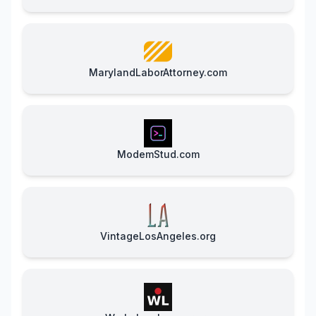
MarylandLaborAttorney.com
ModemStud.com
VintageLosAngeles.org