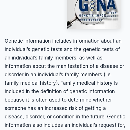
Genetic information includes information about an
individual’s genetic tests and the genetic tests of
an individual’s family members, as well as
information about the manifestation of a disease or
disorder in an individual’s family members (i.e.
family medical history). Family medical history is
included in the definition of genetic information
because it is often used to determine whether
someone has an increased risk of getting a
disease, disorder, or condition in the future. Genetic
information also includes an individual’s request for,