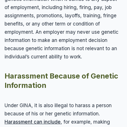
of employment, including hiring, firing, pay, job
assignments, promotions, layoffs, training, fringe
benefits, or any other term or condition of
employment. An employer may never use genetic
information to make an employment decision
because genetic information is not relevant to an
individual’s current ability to work.
Harassment Because of Genetic
Information
Under GINA, it is also illegal to harass a person
because of his or her genetic information.
Harassment can include
, for example, making