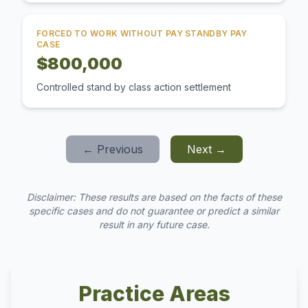
FORCED TO WORK WITHOUT PAY STANDBY PAY
CASE
$800,000
Controlled stand by class action settlement
← Previous
Next →
Disclaimer: These results are based on the facts of these
specific cases and do not guarantee or predict a similar
result in any future case.
Practice Areas