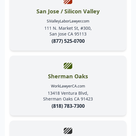
San Jose / Silicon Valley
SiValleyLaborLawyer.com
111 N. Market St, #300,
San Jose CA 95113
(877) 525-0700
Sherman Oaks
WorkLawyerCA.com
13418 Ventura Blvd,
Sherman Oaks CA 91423
(818) 783-7300