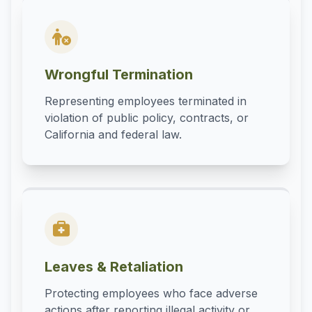
Wrongful Termination
Representing employees terminated in
violation of public policy, contracts, or
California and federal law.
Leaves & Retaliation
Protecting employees who face adverse
actions after reporting illegal activity or