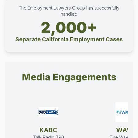
The Employment Lawyers Group has successfully
handled
2,000+
Separate California Employment Cases
Media Engagements
KABC
WAVE
Talk Radio 790
The Wave 94