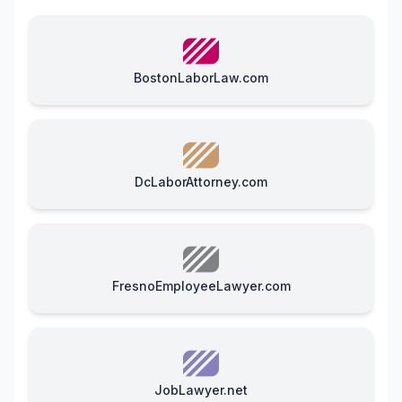
BostonLaborLaw.com
DcLaborAttorney.com
FresnoEmployeeLawyer.com
JobLawyer.net