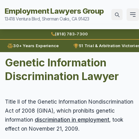
Employment Lawyers Group
13418 Ventura Blvd, Sherman Oaks, CA 91423
Home
(818) 783-7300
Attorneys
30+ Years Experience
51 Trial & Arbitration Victorie
Ann Guleser
Genetic Information
Practice Areas
Blog
Discrimination Lawyer
Breach of Contract
Sexual Harassment
Karl Gerber
Discrimination
Can I Sue For Sexual Harassment
Law Firm History
Wages
Employment Fraud
Title II of the Genetic Information Nondiscrimination
Documenting Sexual Harassment
Reviews
Prevailing Wages
Forced To Quit
Contact
Act of 2008 (GINA), which prohibits genetic
Hollywood Sexual Harassment
Prove Wages
Leaves of Absence
information
discrimination in employment
, took
Sexual Abuse
(818) 783-7300
effect on November 21, 2009.
Unpaid Bonus
Lunch Break
Sexual Harassment