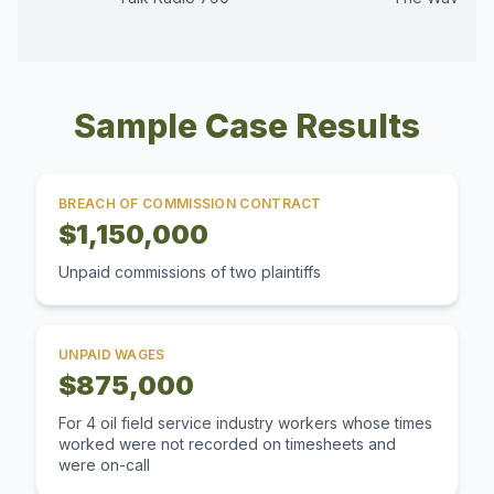
Sample Case Results
BREACH OF COMMISSION CONTRACT
$1,150,000
Unpaid commissions of two plaintiffs
UNPAID WAGES
$875,000
For 4 oil field service industry workers whose times
worked were not recorded on timesheets and
were on-call