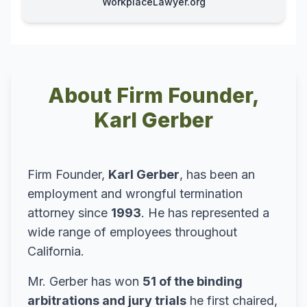
WorkplaceLawyer.org
About Firm Founder,
Karl Gerber
Firm Founder,
Karl Gerber
, has been an
employment and wrongful termination
attorney since
1993
. He has represented a
wide range of employees throughout
California.
Mr. Gerber has won
51 of the binding
arbitrations and jury trials
he first chaired,