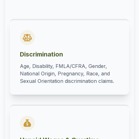
Discrimination
Age, Disability, FMLA/CFRA, Gender,
National Origin, Pregnancy, Race, and
Sexual Orientation discrimination claims.