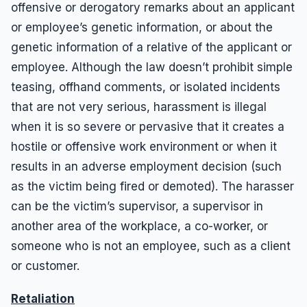
offensive or derogatory remarks about an applicant
or employee’s genetic information, or about the
genetic information of a relative of the applicant or
employee. Although the law doesn’t prohibit simple
teasing, offhand comments, or isolated incidents
that are not very serious, harassment is illegal
when it is so severe or pervasive that it creates a
hostile or offensive work environment or when it
results in an adverse employment decision (such
as the victim being fired or demoted). The harasser
can be the victim’s supervisor, a supervisor in
another area of the workplace, a co-worker, or
someone who is not an employee, such as a client
or customer.
Retaliation