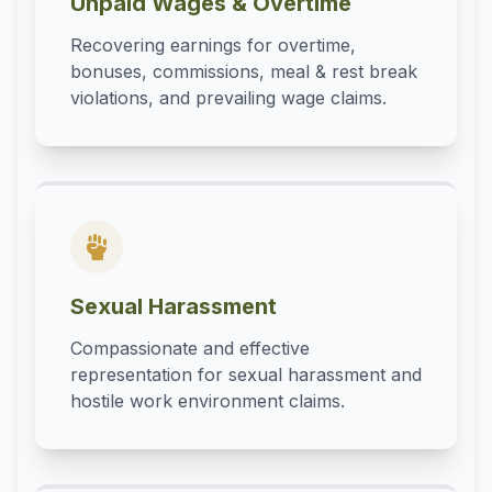
Unpaid Wages & Overtime
Recovering earnings for overtime,
bonuses, commissions, meal & rest break
violations, and prevailing wage claims.
Sexual Harassment
Compassionate and effective
representation for sexual harassment and
hostile work environment claims.