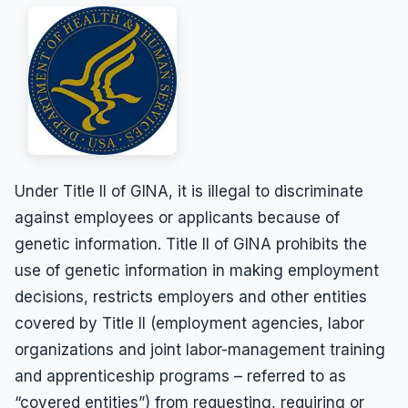
Results
Unpaid Commissions
Overtime Pay
Sexual Harassment By Supervisor
Unpaid Leave
Español
Prevailing Wage
Sexual Harassment Settlements
Wage Attorney
Unpaid Commissions
Wage Claims
Unpaid Wages
Wage Lawyer
Whistle Blower
Wage Loss
Workers Compensation
Under Title II of GINA, it is illegal to discriminate
Wrongful Termination
against employees or applicants because of
Wrongful Termination Settlements
genetic information. Title II of GINA prohibits the
use of genetic information in making employment
decisions, restricts employers and other entities
covered by Title II (employment agencies, labor
organizations and joint labor-management training
and apprenticeship programs – referred to as
“covered entities”) from requesting, requiring or