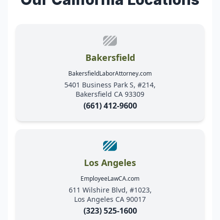
Bakersfield
BakersfieldLaborAttorney.com
5401 Business Park S, #214,
Bakersfield CA 93309
(661) 412-9600
Los Angeles
EmployeeLawCA.com
611 Wilshire Blvd, #1023,
Los Angeles CA 90017
(323) 525-1600