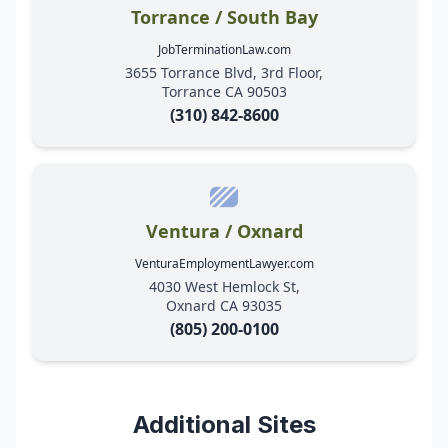
Torrance / South Bay
JobTerminationLaw.com
3655 Torrance Blvd, 3rd Floor,
Torrance CA 90503
(310) 842-8600
Ventura / Oxnard
VenturaEmploymentLawyer.com
4030 West Hemlock St,
Oxnard CA 93035
(805) 200-0100
Additional Sites