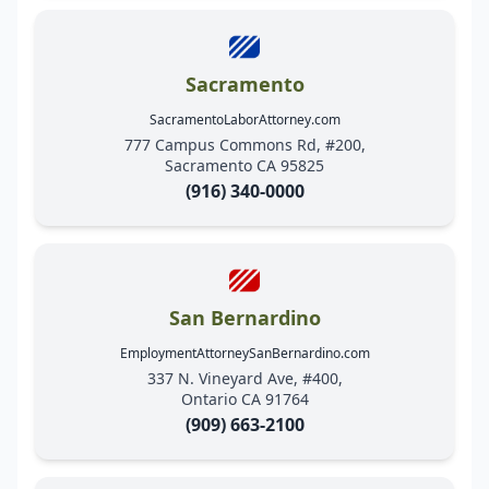
Sacramento
SacramentoLaborAttorney.com
777 Campus Commons Rd, #200,
Sacramento CA 95825
(916) 340-0000
San Bernardino
EmploymentAttorneySanBernardino.com
337 N. Vineyard Ave, #400,
Ontario CA 91764
(909) 663-2100