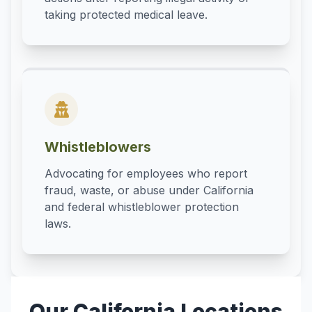
taking protected medical leave.
Whistleblowers
Advocating for employees who report
fraud, waste, or abuse under California
and federal whistleblower protection
laws.
Our California Locations