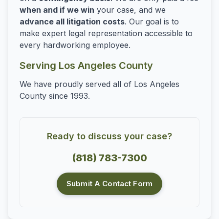
when and if we win
your case, and we
advance all litigation costs
. Our goal is to
make expert legal representation accessible to
every hardworking employee.
Serving Los Angeles County
We have proudly served all of Los Angeles
County since 1993.
Ready to discuss your case?
(818) 783-7300
Submit A Contact Form