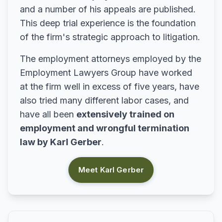
and a number of his appeals are published.
This deep trial experience is the foundation
of the firm's strategic approach to litigation.
The employment attorneys employed by the
Employment Lawyers Group have worked
at the firm well in excess of five years, have
also tried many different labor cases, and
have all been
extensively trained on
employment and wrongful termination
law by Karl Gerber
.
Meet Karl Gerber