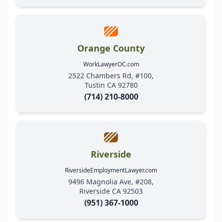
Orange County
WorkLawyerOC.com
2522 Chambers Rd, #100,
Tustin CA 92780
(714) 210-8000
Riverside
RiversideEmploymentLawyer.com
9496 Magnolia Ave, #208,
Riverside CA 92503
(951) 367-1000