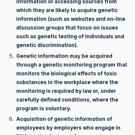
information or accessing sources from
which they are likely to acquire genetic
information (such as websites and on-line
discussion groups that focus on issues
such as genetic testing of individuals and
genetic discrimination).
Genetic information may be acquired
through a genetic monitoring program that
monitors the biological effects of toxic
substances in the workplace where the
monitoring is required by law or, under
carefully defined conditions, where the
program is voluntary.
Acquisition of genetic information of
employees by employers who engage in