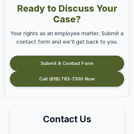
Ready to Discuss Your
Case?
Your rights as an employee matter. Submit a
contact form and we'll get back to you.
Submit A Contact Form
Call (818) 783-7300 Now
Contact Us