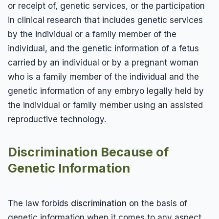
or receipt of, genetic services, or the participation
in clinical research that includes genetic services
by the individual or a family member of the
individual, and the genetic information of a fetus
carried by an individual or by a pregnant woman
who is a family member of the individual and the
genetic information of any embryo legally held by
the individual or family member using an assisted
reproductive technology.
Discrimination Because of
Genetic Information
The law forbids
discrimination
on the basis of
genetic information when it comes to any aspect