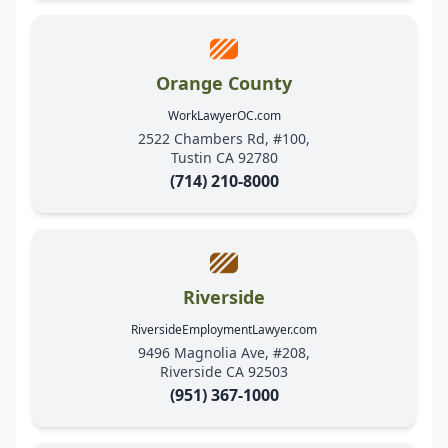
Orange County
WorkLawyerOC.com
2522 Chambers Rd, #100,
Tustin CA 92780
(714) 210-8000
Riverside
RiversideEmploymentLawyer.com
9496 Magnolia Ave, #208,
Riverside CA 92503
(951) 367-1000