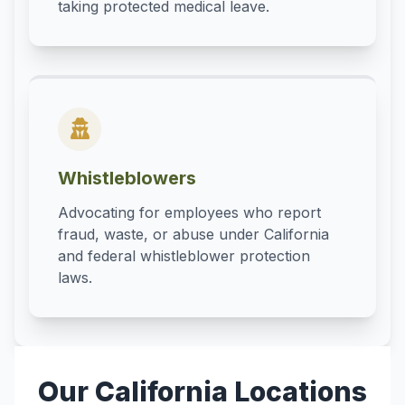
taking protected medical leave.
Whistleblowers
Advocating for employees who report
fraud, waste, or abuse under California
and federal whistleblower protection
laws.
Our California Locations