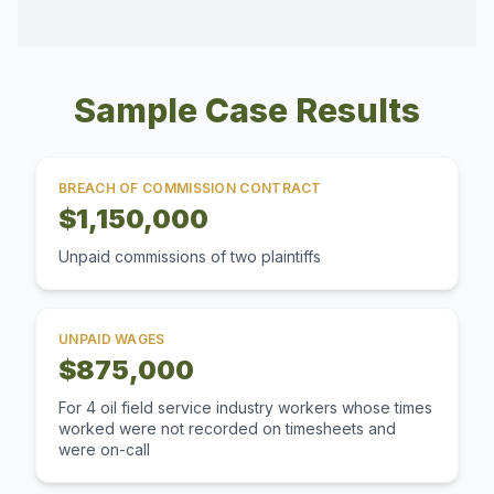
Sample Case Results
BREACH OF COMMISSION CONTRACT
$1,150,000
Unpaid commissions of two plaintiffs
UNPAID WAGES
$875,000
For 4 oil field service industry workers whose times
worked were not recorded on timesheets and
were on-call