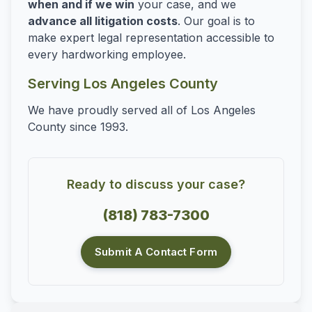
when and if we win
your case, and we
advance all litigation costs
. Our goal is to
make expert legal representation accessible to
every hardworking employee.
Serving Los Angeles County
We have proudly served all of Los Angeles
County since 1993.
Ready to discuss your case?
(818) 783-7300
Submit A Contact Form