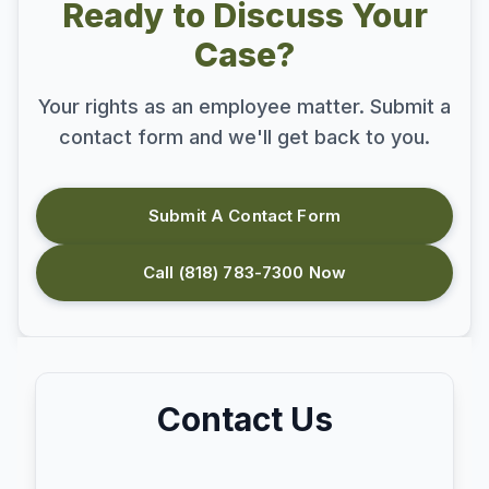
Ready to Discuss Your
Case?
Your rights as an employee matter. Submit a
contact form and we'll get back to you.
Submit A Contact Form
Call (818) 783-7300 Now
Contact Us