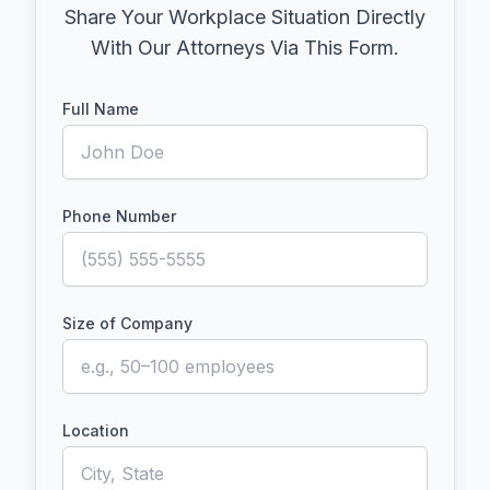
Share Your Workplace Situation Directly
With Our Attorneys Via This Form.
Full Name
Phone Number
Size of Company
Location