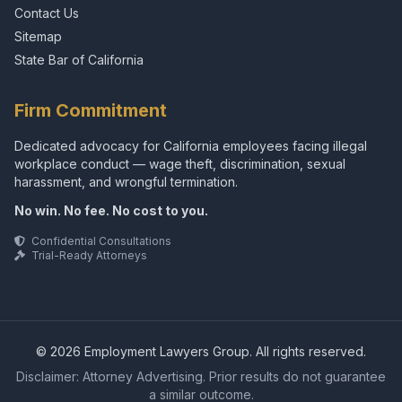
Contact Us
Sitemap
State Bar of California
Firm Commitment
Dedicated advocacy for California employees facing illegal
workplace conduct — wage theft, discrimination, sexual
harassment, and wrongful termination.
No win. No fee. No cost to you.
Confidential Consultations
Trial-Ready Attorneys
© 2026 Employment Lawyers Group. All rights reserved.
Disclaimer: Attorney Advertising. Prior results do not guarantee
a similar outcome.