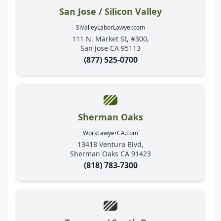
San Jose / Silicon Valley
SiValleyLaborLawyer.com
111 N. Market St, #300,
San Jose CA 95113
(877) 525-0700
Sherman Oaks
WorkLawyerCA.com
13418 Ventura Blvd,
Sherman Oaks CA 91423
(818) 783-7300