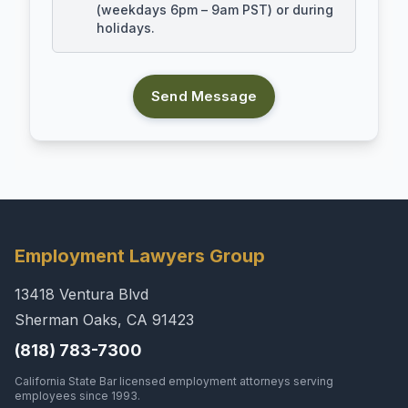
(weekdays 6pm – 9am PST) or during
holidays.
Send Message
Employment Lawyers Group
13418 Ventura Blvd
Sherman Oaks, CA 91423
(818) 783-7300
California State Bar licensed employment attorneys serving
employees since 1993.