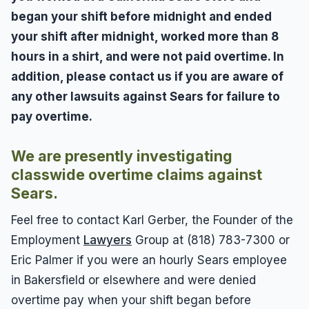
began your shift before midnight and ended
your shift after midnight, worked more than 8
hours in a shirt, and were not paid overtime. In
addition, please contact us if you are aware of
any other lawsuits against Sears for failure to
pay overtime.
We are presently investigating
classwide overtime claims against
Sears.
Feel free to contact Karl Gerber, the Founder of the
Employment
Lawyers
Group at (818) 783-7300 or
Eric Palmer if you were an hourly Sears employee
in Bakersfield or elsewhere and were denied
overtime pay when your shift began before