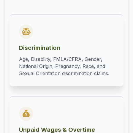
Discrimination
Age, Disability, FMLA/CFRA, Gender,
National Origin, Pregnancy, Race, and
Sexual Orientation discrimination claims.
Unpaid Wages & Overtime