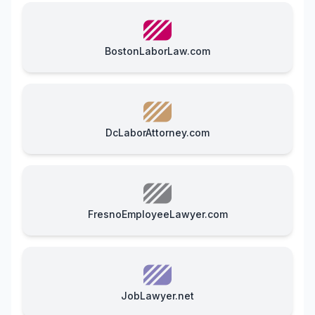
BostonLaborLaw.com
DcLaborAttorney.com
FresnoEmployeeLawyer.com
JobLawyer.net