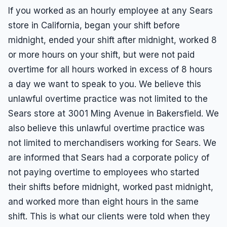
If you worked as an hourly employee at any Sears
store in California, began your shift before
midnight, ended your shift after midnight, worked 8
or more hours on your shift, but were not paid
overtime for all hours worked in excess of 8 hours
a day we want to speak to you. We believe this
unlawful overtime practice was not limited to the
Sears store at 3001 Ming Avenue in Bakersfield. We
also believe this unlawful overtime practice was
not limited to merchandisers working for Sears. We
are informed that Sears had a corporate policy of
not paying overtime to employees who started
their shifts before midnight, worked past midnight,
and worked more than eight hours in the same
shift. This is what our clients were told when they