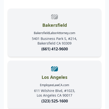
Bakersfield
BakersfieldLaborAttorney.com
5401 Business Park S, #214,
Bakersfield CA 93309
(661) 412-9600
Los Angeles
EmployeeLawCA.com
611 Wilshire Blvd, #1023,
Los Angeles CA 90017
(323) 525-1600