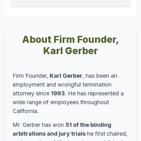
About Firm Founder,
Karl Gerber
Firm Founder,
Karl Gerber
, has been an
employment and wrongful termination
attorney since
1993
. He has represented a
wide range of employees throughout
California.
Mr. Gerber has won
51 of the binding
arbitrations and jury trials
he first chaired,