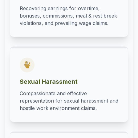
Recovering earnings for overtime,
bonuses, commissions, meal & rest break
violations, and prevailing wage claims.
Sexual Harassment
Compassionate and effective
representation for sexual harassment and
hostile work environment claims.