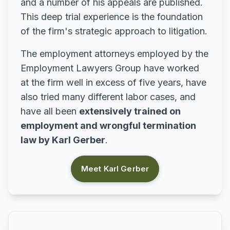
and a number of his appeals are published.
This deep trial experience is the foundation
of the firm's strategic approach to litigation.
The employment attorneys employed by the
Employment Lawyers Group have worked
at the firm well in excess of five years, have
also tried many different labor cases, and
have all been
extensively trained on
employment and wrongful termination
law by Karl Gerber
.
Meet Karl Gerber