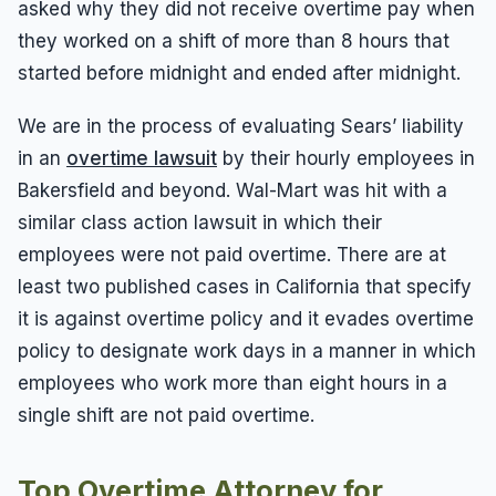
asked why they did not receive overtime pay when
they worked on a shift of more than 8 hours that
started before midnight and ended after midnight.
We are in the process of evaluating Sears’ liability
in an
overtime lawsuit
by their hourly employees in
Bakersfield and beyond. Wal-Mart was hit with a
similar class action lawsuit in which their
employees were not paid overtime. There are at
least two published cases in California that specify
it is against overtime policy and it evades overtime
policy to designate work days in a manner in which
employees who work more than eight hours in a
single shift are not paid overtime.
Top Overtime Attorney for