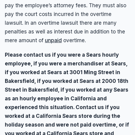
pay the employee’s attorney fees. They must also
pay the court costs incurred in the overtime
lawsuit. In an overtime lawsuit there are many
penalties as well as interest due in addition to the
mere amount of
unpaid
overtime.
Please contact us if you were a Sears hourly
employee, if you were a merchandiser at Sears,
if you worked at Sears at 3001 Ming Street in
Bakersfield, if you worked at Sears at 2000 18th
Street in Bakersfield, if you worked at any Sears
as an hourly employee in California and
experienced this situation. Contact us if you
worked at a California Sears store during the
holiday season and were not paid overtime, or if
you worked at a California Sears store and