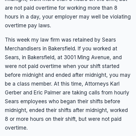
Results
Unpaid Commissions
Overtime Pay
Sexual Harassment By Supervisor
are not paid overtime for working more than 8
Unpaid Leave
Español
Prevailing Wage
hours in a day, your employer may well be violating
Sexual Harassment Settlements
Wage Attorney
Unpaid Commissions
overtime pay laws.
Wage Claims
Unpaid Wages
This week my law firm was retained by Sears
Wage Lawyer
Whistle Blower
Merchandisers in Bakersfield. If you worked at
Wage Loss
Workers Compensation
Sears, in Bakersfield, at 3001 Ming Avenue, and
were not paid overtime when your shift started
Wrongful Termination
before midnight and ended after midnight, you may
Wrongful Termination Settlements
be a class member. At this time, Attorneys Karl
Gerber and Eric Palmer are taking calls from hourly
Sears employees who began their shifts before
midnight, ended their shifts after midnight, worked
8 or more hours on their shift, but were not paid
overtime.