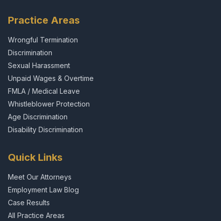
Practice Areas
Wrongful Termination
Discrimination
Sexual Harassment
Unpaid Wages & Overtime
FMLA / Medical Leave
Whistleblower Protection
Age Discrimination
Disability Discrimination
Quick Links
Meet Our Attorneys
Employment Law Blog
Case Results
All Practice Areas