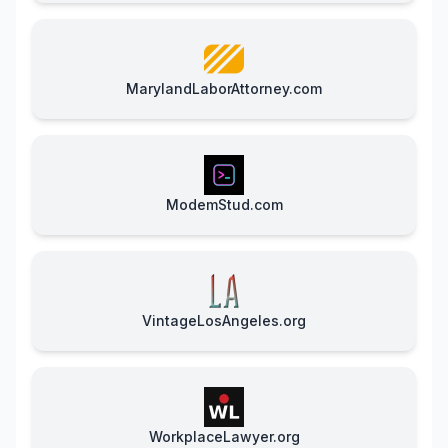
MarylandLaborAttorney.com
ModemStud.com
VintageLosAngeles.org
WorkplaceLawyer.org