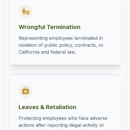
Wrongful Termination
Representing employees terminated in
violation of public policy, contracts, or
California and federal law.
Leaves & Retaliation
Protecting employees who face adverse
actions after reporting illegal activity or