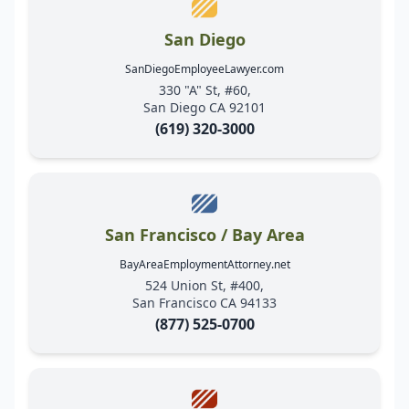
San Diego
SanDiegoEmployeeLawyer.com
330 "A" St, #60,
San Diego CA 92101
(619) 320-3000
San Francisco / Bay Area
BayAreaEmploymentAttorney.net
524 Union St, #400,
San Francisco CA 94133
(877) 525-0700