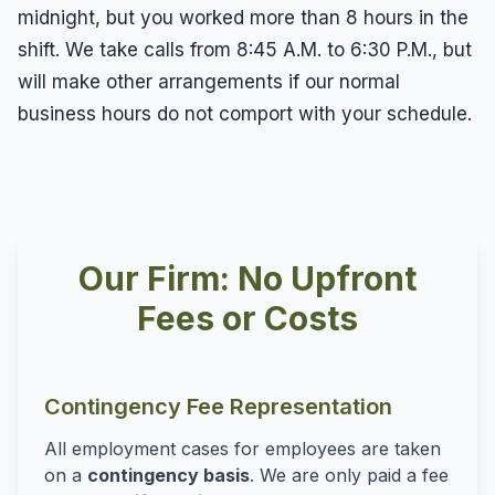
midnight, but you worked more than 8 hours in the
shift. We take calls from 8:45 A.M. to 6:30 P.M., but
will make other arrangements if our normal
business hours do not comport with your schedule.
Our Firm: No Upfront
Fees or Costs
Contingency Fee Representation
All employment cases for employees are taken
on a
contingency basis
. We are only paid a fee