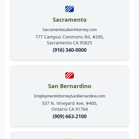
Sacramento
SacramentoLaborAttorney.com
777 Campus Commons Rd, #200,
Sacramento CA 95825
(916) 340-0000
San Bernardino
EmploymentAttorneySanBernardino.com
337 N. Vineyard Ave, #400,
Ontario CA 91764
(909) 663-2100