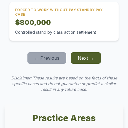
FORCED TO WORK WITHOUT PAY STANDBY PAY
CASE
$800,000
Controlled stand by class action settlement
← Previous
Next →
Disclaimer: These results are based on the facts of these
specific cases and do not guarantee or predict a similar
result in any future case.
Practice Areas