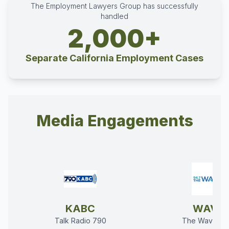
The Employment Lawyers Group has successfully
handled
2,000+
Separate California Employment Cases
Media Engagements
KABC
WAVE
Talk Radio 790
The Wave 94