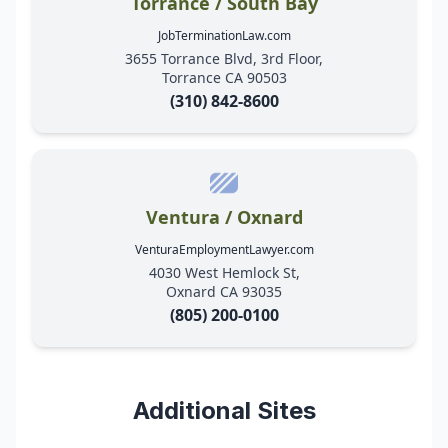
Torrance / South Bay
JobTerminationLaw.com
3655 Torrance Blvd, 3rd Floor,
Torrance CA 90503
(310) 842-8600
Ventura / Oxnard
VenturaEmploymentLawyer.com
4030 West Hemlock St,
Oxnard CA 93035
(805) 200-0100
Additional Sites