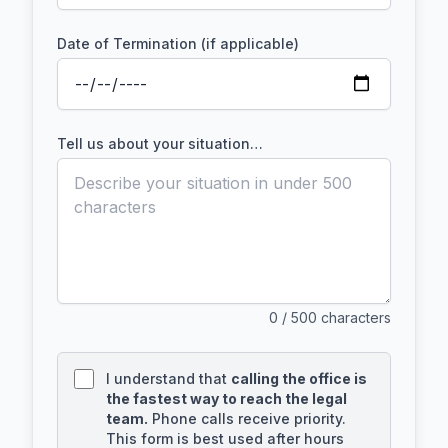
Date of Termination (if applicable)
Tell us about your situation…
0
/ 500 characters
I understand that
calling the office is
the fastest way to reach the legal
team.
Phone calls receive priority.
This form is best used after hours