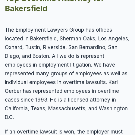
Bakersfield
The Employment Lawyers Group has offices
located in Bakersfield, Sherman Oaks, Los Angeles,
Oxnard, Tustin, Riverside, San Bernardino, San
Diego, and Boston. All we do is represent
employees in employment litigation. We have
represented many groups of employees as well as
individual employees in overtime lawsuits. Karl
Gerber has represented employees in overtime
cases since 1993. He is a licensed attorney in
California, Texas, Massachusetts, and Washington
D.C.
If an overtime lawsuit is won, the employer must