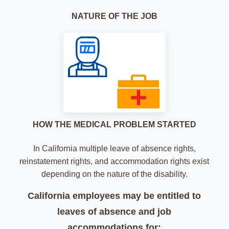
NATURE OF THE JOB
HOW THE MEDICAL PROBLEM STARTED
In California multiple leave of absence rights,
reinstatement rights, and accommodation rights
exist
depending on the nature of the disability.
California employees may be entitled to
leaves of absence
and job
accommodations for: