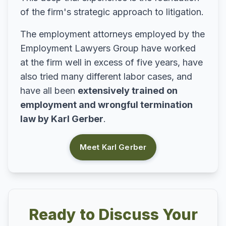
of the firm's strategic approach to litigation.
The employment attorneys employed by the
Employment Lawyers Group have worked
at the firm well in excess of five years, have
also tried many different labor cases, and
have all been
extensively trained on
employment and wrongful termination
law by Karl Gerber
.
Meet Karl Gerber
Ready to Discuss Your