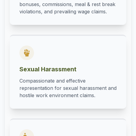
bonuses, commissions, meal & rest break
violations, and prevailing wage claims.
Sexual Harassment
Compassionate and effective
representation for sexual harassment and
hostile work environment claims.