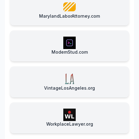
MarylandLaborAttorney.com
ModemStud.com
VintageLosAngeles.org
WorkplaceLawyer.org