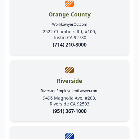
Orange County
WorkLawyerOC.com
2522 Chambers Rd, #100,
Tustin CA 92780
(714) 210-8000
Riverside
RiversideEmploymentLawyer.com
9496 Magnolia Ave, #208,
Riverside CA 92503
(951) 367-1000