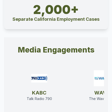
2,000+
Separate California Employment Cases
Media Engagements
KABC
WAVE
Talk Radio 790
The Wave 94