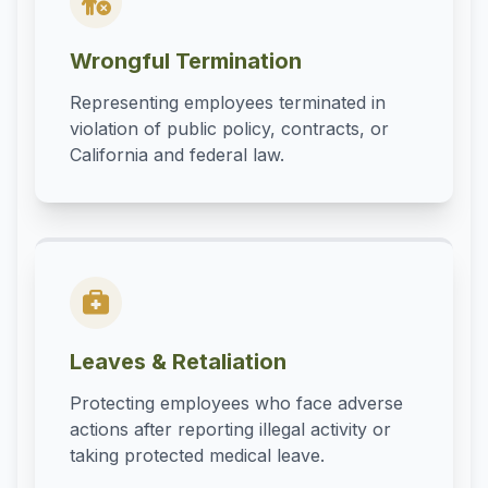
Wrongful Termination
Representing employees terminated in
violation of public policy, contracts, or
California and federal law.
Leaves & Retaliation
Protecting employees who face adverse
actions after reporting illegal activity or
taking protected medical leave.