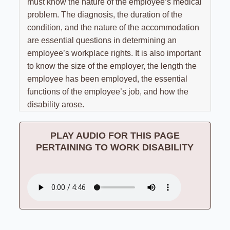
Results
must know the nature of the employee’s medical
Unpaid Commissions
Overtime Pay
Sexual Harassment By Supervisor
problem. The diagnosis, the duration of the
Unpaid Leave
Español
Prevailing Wage
condition, and the nature of the accommodation
Sexual Harassment Settlements
Wage Attorney
are essential questions in determining an
Unpaid Commissions
employee’s workplace rights. It is also important
Wage Claims
Unpaid Wages
to know the size of the employer, the length the
Wage Lawyer
Whistle Blower
employee has been employed, the essential
functions of the employee’s job, and how the
Wage Loss
Workers Compensation
disability arose.
Wrongful Termination
Wrongful Termination Settlements
PLAY AUDIO FOR THIS PAGE
PERTAINING TO WORK DISABILITY