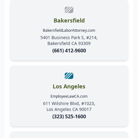
Bakersfield
BakersfieldLaborAttorney.com
5401 Business Park S, #214,
Bakersfield CA 93309
(661) 412-9600
Los Angeles
EmployeeLawCA.com
611 Wilshire Blvd, #1023,
Los Angeles CA 90017
(323) 525-1600