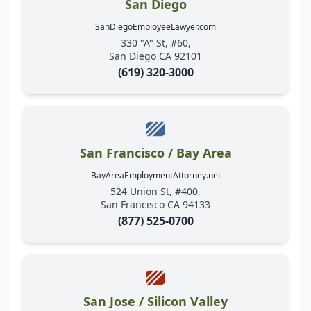
San Diego
SanDiegoEmployeeLawyer.com
330 "A" St, #60,
San Diego CA 92101
(619) 320-3000
San Francisco / Bay Area
BayAreaEmploymentAttorney.net
524 Union St, #400,
San Francisco CA 94133
(877) 525-0700
San Jose / Silicon Valley