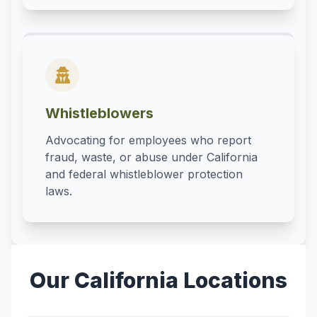
Whistleblowers
Advocating for employees who report
fraud, waste, or abuse under California
and federal whistleblower protection
laws.
Our California Locations