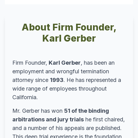
About Firm Founder,
Karl Gerber
Firm Founder,
Karl Gerber
, has been an
employment and wrongful termination
attorney since
1993
. He has represented a
wide range of employees throughout
California.
Mr. Gerber has won
51 of the binding
arbitrations and jury trials
he first chaired,
and a number of his appeals are published.
This deep trial experience is the foundation