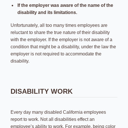
If the employer was aware of the name of the
disability and its limitations.
Unfortunately, all too many times employees are
reluctant to share the true nature of their disability
with the employer. If the employer is not aware of a
condition that might be a disability, under the law the
employer is not required to accommodate the
disability.
DISABILITY WORK
Every day many disabled California employees
report to work. Not all disabilities effect an
employee’s ability to work. For example, being color