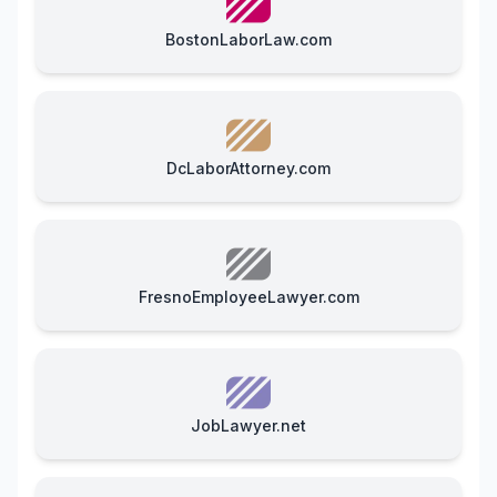
BostonLaborLaw.com
DcLaborAttorney.com
FresnoEmployeeLawyer.com
JobLawyer.net