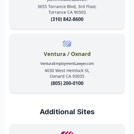
3655 Torrance Blvd, 3rd Floor,
Torrance CA 90503
(310) 842-8600
Ventura / Oxnard
VenturaEmploymentLawyer.com
4030 West Hemlock St,
Oxnard CA 93035
(805) 200-0100
Additional Sites