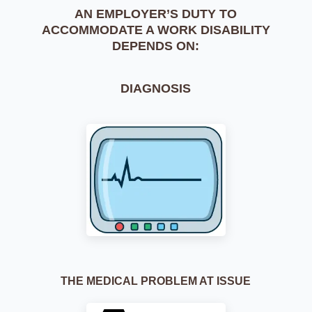
AN EMPLOYER’S DUTY TO
ACCOMMODATE
A WORK DISABILITY
DEPENDS ON:
DIAGNOSIS
THE MEDICAL PROBLEM AT ISSUE