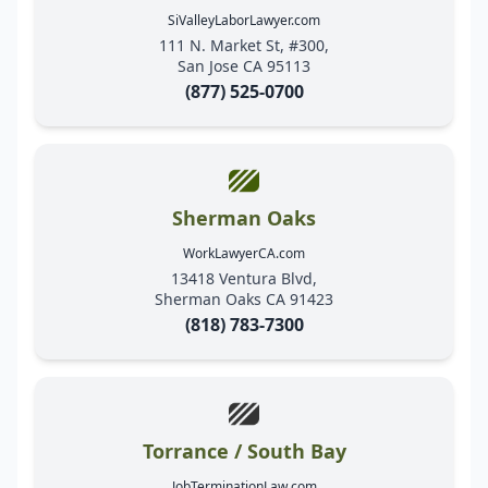
SiValleyLaborLawyer.com
111 N. Market St, #300,
San Jose CA 95113
(877) 525-0700
Sherman Oaks
WorkLawyerCA.com
13418 Ventura Blvd,
Sherman Oaks CA 91423
(818) 783-7300
Torrance / South Bay
JobTerminationLaw.com