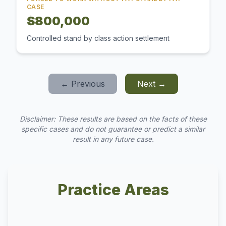
CASE
$800,000
Controlled stand by class action settlement
← Previous
Next →
Disclaimer: These results are based on the facts of these
specific cases and do not guarantee or predict a similar
result in any future case.
Practice Areas