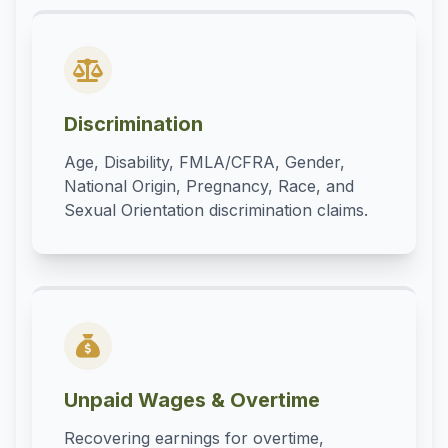
Discrimination
Age, Disability, FMLA/CFRA, Gender,
National Origin, Pregnancy, Race, and
Sexual Orientation discrimination claims.
Unpaid Wages & Overtime
Recovering earnings for overtime,