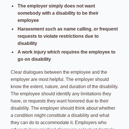
The employer simply does not want
somebody with a disability to be their
employee
Harassment such as name calling, or frequent
requests to violate restrictions due to
disability
A work injury which requires the employee to
go on disability
Clear dialogues between the employee and the
employer are most helpful. The employer should
know the extent, nature, and duration of the disability.
The employee should identify any limitations they
have, or requests they want honored due to their
disability. The employer should think about whether
a condition might constitute a disability and what
they can do to accommodate it. Employers who