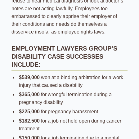
refuse to hear medical diagnosis or look at doctor’s
notes are not acting lawfully. Employees too
embarrassed to clearly apprise their employer of
their conditions and needs do themselves a
disservice insofar as employee rights laws.
EMPLOYMENT LAWYERS GROUP’S
DISABILITY CASE SUCCESSES
INCLUDE:
$539,000
won at a binding arbitration for a work
injury that caused a disability
$365,000
for wrongful termination during a
pregnancy disability
$225,000
for pregnancy harassment
$182,500
for a job not held open during cancer
treatment
$150,000
for a job termination due to a mental