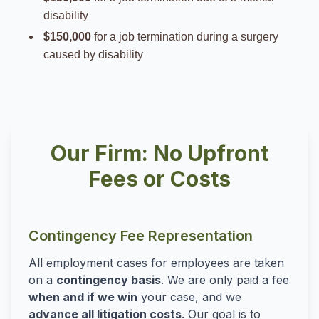
disability
$150,000
for a job termination during a surgery
caused by disability
Our Firm: No Upfront
Fees or Costs
Contingency Fee Representation
All employment cases for employees are taken
on a
contingency basis
. We are only paid a fee
when and if we win
your case, and we
advance all litigation costs
. Our goal is to