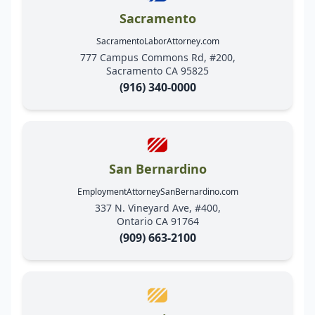
Sacramento
SacramentoLaborAttorney.com
777 Campus Commons Rd, #200,
Sacramento CA 95825
(916) 340-0000
San Bernardino
EmploymentAttorneySanBernardino.com
337 N. Vineyard Ave, #400,
Ontario CA 91764
(909) 663-2100