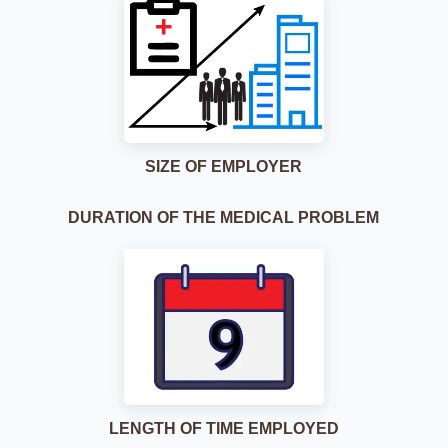
SIZE OF EMPLOYER
DURATION OF THE MEDICAL PROBLEM
LENGTH OF TIME EMPLOYED