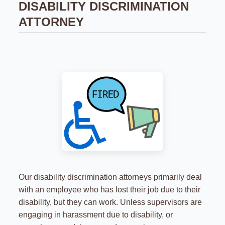
DISABILITY DISCRIMINATION
ATTORNEY
Our disability discrimination attorneys primarily deal
with an employee who has lost their job due to their
disability, but they can work. Unless supervisors are
engaging in harassment due to disability, or