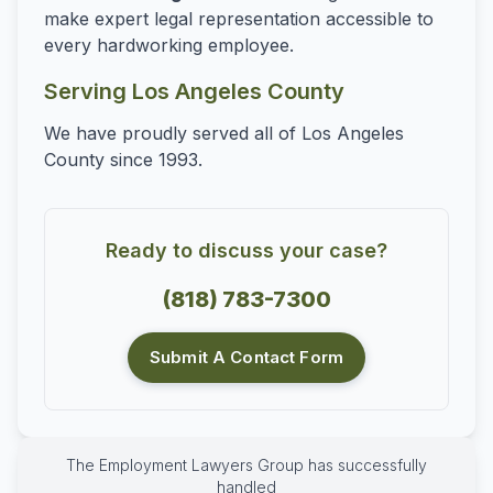
make expert legal representation accessible to
every hardworking employee.
Serving Los Angeles County
We have proudly served all of Los Angeles
County since 1993.
Ready to discuss your case?
(818) 783-7300
Submit A Contact Form
The Employment Lawyers Group has successfully
handled