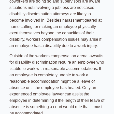
coworkers are doing so and supervisors are aware
situations not involving a job loss are not cases
disability discrimination attorneys are likely to
become involved in. Besides harassment geared at
name calling, or making an employee physically
exert themselves beyond the capacities of their
disabilty, workers compensation issues may arise if
an employee has a disability due to a work injury.
Outside of the workers compensation arena lawsuits
for disability discrimination require an employee who
is able to work with reasonable accommodations. If
an employee is completely unable to work a
reasonable accommodation might be a leave of
absence until the employee has healed. Only an
experienced employee lawyer can assist the
employee in determining if the length of their leave of
absence is something a court would rule that it must
be accommodated.