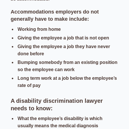
Accommodations employers do not
generally have to make include:
Working from home
Giving the employee a job that is not open
Giving the employee a job they have never
done before
Bumping somebody from an existing position
so the employee can work
Long term work at a job below the employee’s
rate of pay
A disability discrimination lawyer
needs to know:
What the employee’s disability is which
usually means the medical diagnosis