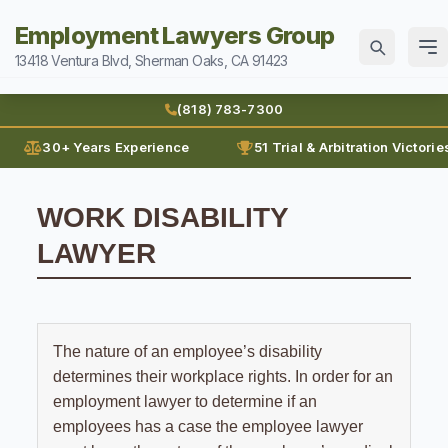
Employment Lawyers Group
13418 Ventura Blvd, Sherman Oaks, CA 91423
Home
(818) 783-7300
Attorneys
30+ Years Experience
51 Trial & Arbitration Victorie
Ann Guleser
Practice Areas
WORK DISABILITY
Blog
Breach of Contract
LAWYER
Sexual Harassment
Karl Gerber
Discrimination
Can I Sue For Sexual Harassment
Law Firm History
Wages
Employment Fraud
Documenting Sexual Harassment
Reviews
Prevailing Wages
Forced To Quit
The nature of an employee’s disability
Contact
Hollywood Sexual Harassment
determines their workplace rights. In order for an
Prove Wages
Leaves of Absence
Sexual Abuse
(818) 783-7300
employment lawyer to determine if an
Unpaid Bonus
Lunch Break
employees has a case the employee lawyer
Sexual Harassment