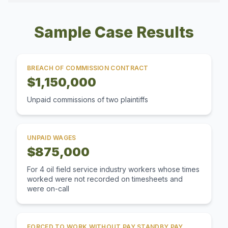
Sample Case Results
BREACH OF COMMISSION CONTRACT
$1,150,000
Unpaid commissions of two plaintiffs
UNPAID WAGES
$875,000
For 4 oil field service industry workers whose times
worked were not recorded on timesheets and
were on-call
FORCED TO WORK WITHOUT PAY STANDBY PAY