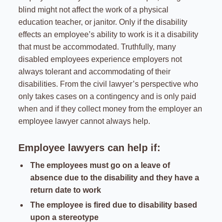
blind might not affect the work of a physical
education teacher, or janitor. Only if the disability
effects an employee’s ability to work is it a disability
that must be accommodated. Truthfully, many
disabled employees experience employers not
always tolerant and accommodating of their
disabilities. From the civil lawyer’s perspective who
only takes cases on a contingency and is only paid
when and if they collect money from the employer an
employee lawyer cannot always help.
Employee lawyers can help if:
The employees must go on a leave of
absence due to the disability and they have a
return date to work
The employee is fired due to disability based
upon a stereotype