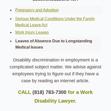
Pregnancy and Adoption
Serious Medical Conditions Under the Family
Medical Leave Act
Work Injury Leaves
Leaves of Absence Due to Longstanding
Medical Issues
Disability discrimination in employment is a
complicated subject matter.
We advise against
employees trying to figure out if they have a
case by reading an internet article.
CALL
(818) 783-7300
for a Work
Disability Lawyer.