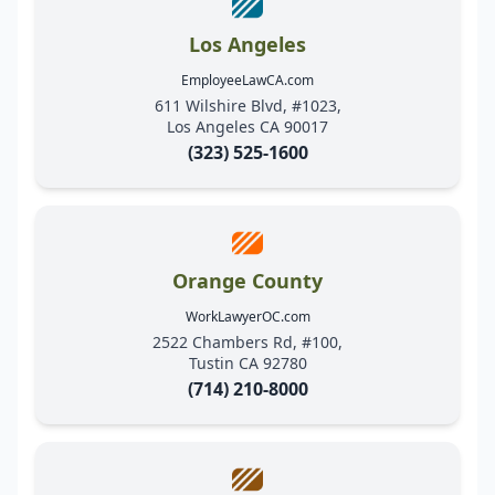
Los Angeles
EmployeeLawCA.com
611 Wilshire Blvd, #1023,
Los Angeles CA 90017
(323) 525-1600
Orange County
WorkLawyerOC.com
2522 Chambers Rd, #100,
Tustin CA 92780
(714) 210-8000