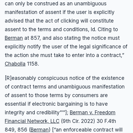
can only be construed as an unambiguous
manifestation of assent if the user is explicitly
advised that the act of clicking will constitute
assent to the terms and conditions, Id. Citing to
Berman
at 857, and also stating the notice must
explicitly notify the user of the legal significance of
the action she must take to enter into a contract,”
Chabolla
1158.
[R]easonably conspicuous notice of the existence
of contract terms and unambiguous manifestation
of assent to those terms by consumers are
essential if electronic bargaining is to have
integrity and credibility”’”];
Berman v. Freedom
Financial Network, LLC
(9th Cir. 2022) 30 F.4th
849, 856 (
Berman
) [“an enforceable contract will