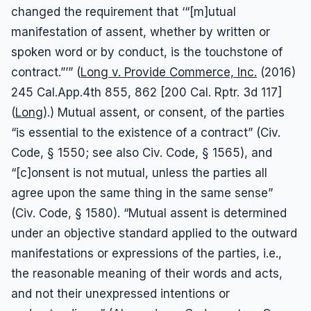
changed the requirement that ‘“[m]utual
manifestation of assent, whether by written or
spoken word or by conduct, is the touchstone of
contract.”’” (
Long v. Provide Commerce, Inc.
(2016)
245 Cal.App.4th 855, 862 [200 Cal. Rptr. 3d 117]
(
Long
).) Mutual assent, or consent, of the parties
“is essential to the existence of a contract” (Civ.
Code, § 1550; see also Civ. Code, § 1565), and
“[c]onsent is not mutual, unless the parties all
agree upon the same thing in the same sense”
(Civ. Code, § 1580). “Mutual assent is determined
under an objective standard applied to the outward
manifestations or expressions of the parties, i.e.,
the reasonable meaning of their words and acts,
and not their unexpressed intentions or