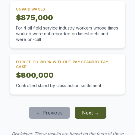
UNPAID WAGES
$875,000
For 4 oil field service industry workers whose times
worked were not recorded on timesheets and
were on-call
FORCED TO WORK WITHOUT PAY STANDBY PAY
CASE
$800,000
Controlled stand by class action settlement
← Previous
Next →
Disclaimer: These results are based on the facts of these