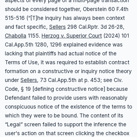
aspects of every page of a multi-page transaction
should be considered together, Oberstein 60 F.4th
515-516 (“[T]he inquiry has always been context
and fact specific,
Sellers
298 Cal.Rptr. 3d 26-28,
Chabolla
1155.
Herzog v. Superior Court
(2024) 101
Cal.App.5th 1280, 1296 explained evidence was
lacking that plaintiffs had actual notice of the
Terms of Use, it was required to establish contract
formation on a constructive or inquiry notice theory
under
Sellers
, 73 Cal.App.5th at p. 453; see Civ.
Code, § 19 [defining constructive notice] because
Defendant failed to provide users with reasonably
conspicuous notice of the existence of the terms to
which they were to be bound. The content of its
“Legal” screen failed to support the inference the
user's action on that screen clicking the checkbox