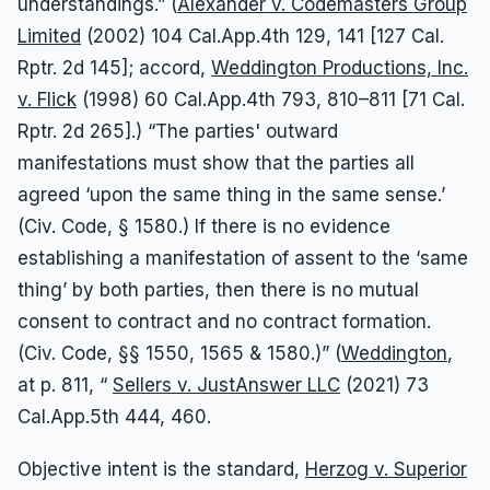
understandings.” (
Alexander v. Codemasters Group
Limited
(2002) 104 Cal.App.4th 129, 141 [127 Cal.
Rptr. 2d 145]; accord,
Weddington Productions, Inc.
v. Flick
(1998) 60 Cal.App.4th 793, 810–811 [71 Cal.
Rptr. 2d 265].) “The parties' outward
manifestations must show that the parties all
agreed ‘upon the same thing in the same sense.’
(Civ. Code, § 1580.) If there is no evidence
establishing a manifestation of assent to the ‘same
thing’ by both parties, then there is no mutual
consent to contract and no contract formation.
(Civ. Code, §§ 1550, 1565 & 1580.)” (
Weddington
,
at p. 811, “
Sellers v. JustAnswer LLC
(2021) 73
Cal.App.5th 444, 460.
Objective intent is the standard,
Herzog v. Superior