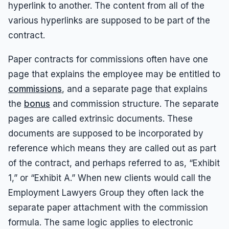
Results
Unpaid Commissions
Overtime Pay
hyperlink to another. The content from all of the
Sexual Harassment By Supervisor
various hyperlinks are supposed to be part of the
Unpaid Leave
Español
Prevailing Wage
Sexual Harassment Settlements
contract.
Wage Attorney
Unpaid Commissions
Wage Claims
Paper contracts for commissions often have one
Unpaid Wages
page that explains the employee may be entitled to
Wage Lawyer
Whistle Blower
commissions
, and a separate page that explains
Wage Loss
Workers Compensation
the
bonus
and commission structure. The separate
Wrongful Termination
pages are called extrinsic documents. These
Wrongful Termination Settlements
documents are supposed to be incorporated by
reference which means they are called out as part
of the contract, and perhaps referred to as, “Exhibit
1,” or “Exhibit A.” When new clients would call the
Employment Lawyers Group they often lack the
separate paper attachment with the commission
formula. The same logic applies to electronic