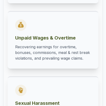
Unpaid Wages & Overtime
Recovering earnings for overtime,
bonuses, commissions, meal & rest break
violations, and prevailing wage claims.
Sexual Harassment