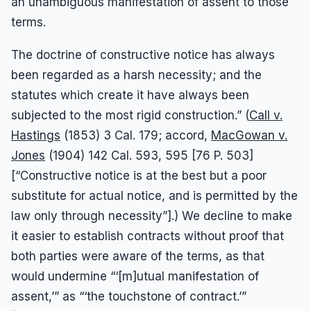
an unambiguous manifestation of assent to those
terms.
The doctrine of constructive notice has always
been regarded as a harsh necessity; and the
statutes which create it have always been
subjected to the most rigid construction.” (
Call v.
Hastings
(1853) 3 Cal. 179; accord,
MacGowan v.
Jones
(1904) 142 Cal. 593, 595 [76 P. 503]
[“Constructive notice is at the best but a poor
substitute for actual notice, and is permitted by the
law only through necessity”].) We decline to make
it easier to establish contracts without proof that
both parties were aware of the terms, as that
would undermine “‘[m]utual manifestation of
assent,’” as “‘the touchstone of contract.’”