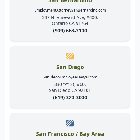
EmploymentAttorneySanBernardino.com
337 N. Vineyard Ave, #400,
Ontario CA 91764
(909) 663-2100
San Diego
SanDiegoEmployeeLawyer.com
330 "A" St, #60,
San Diego CA 92101
(619) 320-3000
San Francisco / Bay Area