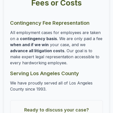
Fees or Costs
Contingency Fee Representation
All employment cases for employees are taken
on a
contingency basis
. We are only paid a fee
when and if we win
your case, and we
advance all litigation costs
. Our goal is to
make expert legal representation accessible to
every hardworking employee.
Serving Los Angeles County
We have proudly served all of Los Angeles
County since 1993.
Ready to discuss your case?