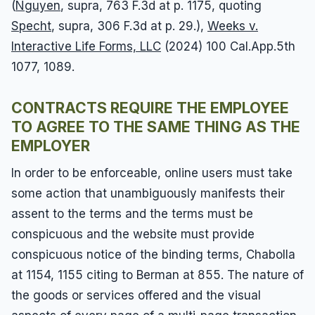
(
Nguyen
, supra, 763 F.3d at p. 1175, quoting
Specht
, supra, 306 F.3d at p. 29.),
Weeks v.
Interactive Life Forms, LLC
(2024) 100 Cal.App.5th
1077, 1089.
CONTRACTS REQUIRE THE EMPLOYEE
TO AGREE TO THE SAME THING AS THE
EMPLOYER
In order to be enforceable, online users must take
some action that unambiguously manifests their
assent to the terms and the terms must be
conspicuous and the website must provide
conspicuous notice of the binding terms, Chabolla
at 1154, 1155 citing to Berman at 855. The nature of
the goods or services offered and the visual