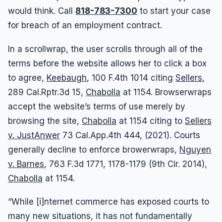
would think.
Call
818-783-7300
to start your case
for breach of an employment contract
.
In a scrollwrap, the user scrolls through all of the
terms before the website allows her to click a box
to agree,
Keebaugh
, 100 F.4th 1014 citing
Sellers
,
289 Cal.Rptr.3d 15,
Chabolla
at 1154. Browserwraps
accept the website’s terms of use merely by
browsing the site,
Chabolla
at 1154 citing to
Sellers
v. JustAnwer
73 Cal.App.4th 444, (2021). Courts
generally decline to enforce browerwraps,
Nguyen
v. Barnes
, 763 F.3d 1771, 1178-1179 (9th Cir. 2014),
Chabolla
at 1154.
“While [i]nternet commerce has exposed courts to
many new situations, it has not fundamentally