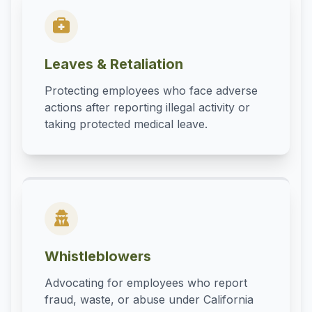
Leaves & Retaliation
Protecting employees who face adverse
actions after reporting illegal activity or
taking protected medical leave.
Whistleblowers
Advocating for employees who report
fraud, waste, or abuse under California