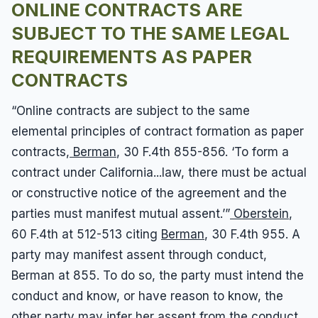
ONLINE CONTRACTS ARE
SUBJECT TO THE SAME LEGAL
REQUIREMENTS AS PAPER
CONTRACTS
“Online contracts are subject to the same
elemental principles of contract formation as paper
contracts,
Berman
, 30 F.4th 855-856. ‘To form a
contract under California...law, there must be actual
or constructive notice of the agreement and the
parties must manifest mutual assent.’”
Oberstein
,
60 F.4th at 512-513 citing
Berman
, 30 F.4th 955. A
party may manifest assent through conduct,
Berman at 855. To do so, the party must intend the
conduct and know, or have reason to know, the
other party may infer her assent from the conduct,