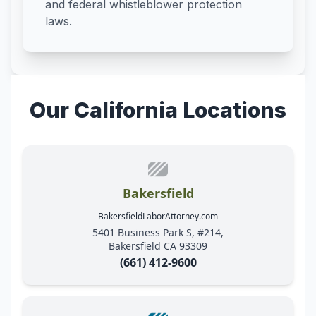
and federal whistleblower protection
laws.
Our California Locations
Bakersfield
BakersfieldLaborAttorney.com
5401 Business Park S, #214,
Bakersfield CA 93309
(661) 412-9600