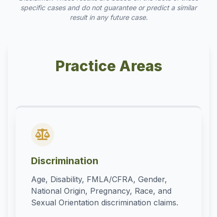
specific cases and do not guarantee or predict a similar
result in any future case.
Practice Areas
Discrimination
Age, Disability, FMLA/CFRA, Gender,
National Origin, Pregnancy, Race, and
Sexual Orientation discrimination claims.