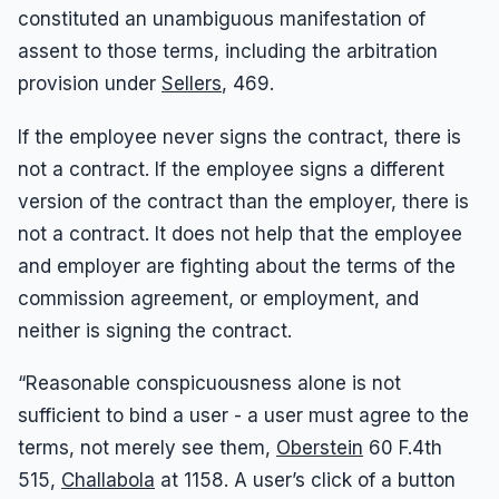
constituted an unambiguous manifestation of
assent to those terms, including the arbitration
provision under
Sellers
, 469.
If the employee never signs the contract, there is
not a contract. If the employee signs a different
version of the contract than the employer, there is
not a contract. It does not help that the employee
and employer are fighting about the terms of the
commission agreement, or employment, and
neither is signing the contract.
“Reasonable conspicuousness alone is not
sufficient to bind a user - a user must agree to the
terms, not merely see them,
Oberstein
60 F.4th
515,
Challabola
at 1158. A user’s click of a button