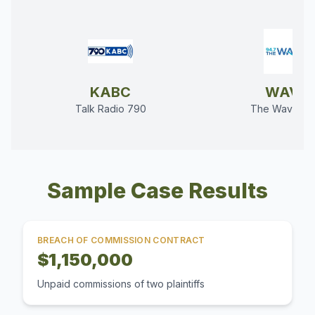
KABC
WAVE
Talk Radio 790
The Wave 94
Sample Case Results
BREACH OF COMMISSION CONTRACT
$1,150,000
Unpaid commissions of two plaintiffs