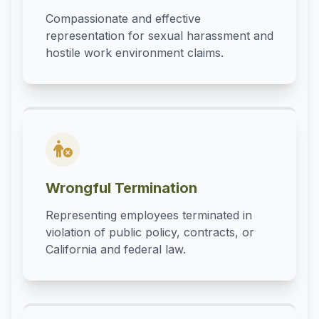
Compassionate and effective
representation for sexual harassment and
hostile work environment claims.
Wrongful Termination
Representing employees terminated in
violation of public policy, contracts, or
California and federal law.