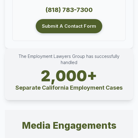
(818) 783-7300
Submit A Contact Form
The Employment Lawyers Group has successfully
handled
2,000+
Separate California Employment Cases
Media Engagements