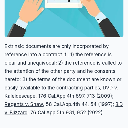
Extrinsic documents are only incorporated by
reference into a contract if : 1) the reference is
clear and unequivocal; 2) the reference is called to
the attention of the other party and he consents
hereto; 3) the terms of the document are known or
easily available to the contracting parties,
DVD v.
Kaleidescape
, 176 Cal.App.4th 697. 713 (2009);
Regents v. Shaw
, 58 Cal.App.4th 44, 54 (1997);
B.D
v. Blizzard
, 76 Cal.App.5th 931, 952 (2022).