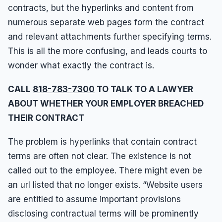
contracts, but the hyperlinks and content from
numerous separate web pages form the contract
and relevant attachments further specifying terms.
This is all the more confusing, and leads courts to
wonder what exactly the contract is.
CALL
818-783-7300
TO TALK TO A LAWYER
ABOUT WHETHER YOUR EMPLOYER BREACHED
THEIR CONTRACT
The problem is hyperlinks that contain contract
terms are often not clear. The existence is not
called out to the employee. There might even be
an url listed that no longer exists. “Website users
are entitled to assume important provisions
disclosing contractual terms will be prominently