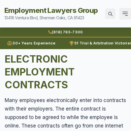
Employment Lawyers Group
13418 Ventura Blvd, Sherman Oaks, CA 91423
Home
(818) 783-7300
Attorneys
30+ Years Experience
51 Trial & Arbitration Victorie
Ann Guleser
ELECTRONIC
Practice Areas
Blog
EMPLOYMENT
Breach of Contract
Sexual Harassment
Karl Gerber
Discrimination
CONTRACTS
Can I Sue For Sexual Harassment
Law Firm History
Wages
Employment Fraud
Documenting Sexual Harassment
Reviews
Many employees electronically enter into contracts
Prevailing Wages
Forced To Quit
Contact
Hollywood Sexual Harassment
with their employers. The entire contract is
Prove Wages
Leaves of Absence
supposed to be agreed to while the employee is
Sexual Abuse
(818) 783-7300
Unpaid Bonus
Lunch Break
online. These contracts often go from one internet
Sexual Harassment