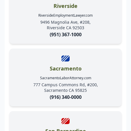
Riverside
RiversideEmploymentLawyer.com
9496 Magnolia Ave, #208,
Riverside CA 92503
(951) 367-1000
Sacramento
SacramentoLaborAttorney.com
777 Campus Commons Rd, #200,
Sacramento CA 95825
(916) 340-0000
San Bernardino