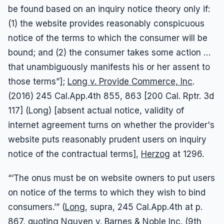
be found based on an inquiry notice theory only if:
(1) the website provides reasonably conspicuous
notice of the terms to which the consumer will be
bound; and (2) the consumer takes some action …
that unambiguously manifests his or her assent to
those terms”];
Long v. Provide Commerce, Inc
.
(2016) 245 Cal.App.4th 855, 863 [200 Cal. Rptr. 3d
117] (Long) [absent actual notice, validity of
internet agreement turns on whether the provider's
website puts reasonably prudent users on inquiry
notice of the contractual terms],
Herzog
at 1296.
“‘The onus must be on website owners to put users
on notice of the terms to which they wish to bind
consumers.’” (
Long
, supra, 245 Cal.App.4th at p.
867, quoting
Nguyen v. Barnes & Noble Inc.
(9th