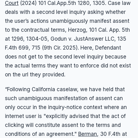
Court
(2024) 101 Cal.App.5th 1280, 1305. Case law
deals with a second level inquiry asking whether
the user’s actions unambiguously manifest assent
to the contractual terms, Herzog, 101 Cal. App. 5th
at 1296, 1304-05, Godun v. JustAnswer LLC, 135
F.4th 699, 715 (9th Cir. 2025). Here, Defendant
does not get to the second level inquiry because
the actual terms they want to enforce did not exist
on the url they provided.
“Following California caselaw, we have held that
such unambiguous manifestation of assent can
only occur in the inquiry-notice context where an
internet user is "explicitly advised that the act of
clicking will constitute assent to the terms and
conditions of an agreement."
Berman
, 30 F.4th at