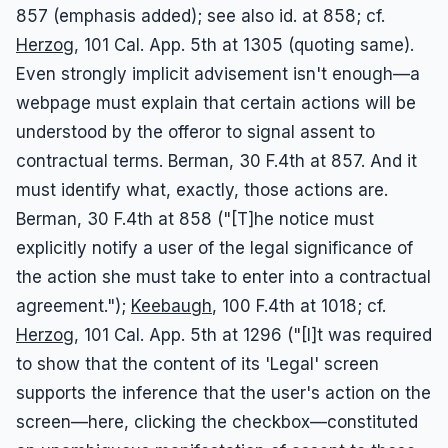
857 (emphasis added); see also id. at 858; cf.
Herzog
, 101 Cal. App. 5th at 1305 (quoting same).
Even strongly implicit advisement isn't enough—a
webpage must explain that certain actions will be
understood by the offeror to signal assent to
contractual terms. Berman, 30 F.4th at 857. And it
must identify what, exactly, those actions are.
Berman, 30 F.4th at 858 ("[T]he notice must
explicitly notify a user of the legal significance of
the action she must take to enter into a contractual
agreement.");
Keebaugh
, 100 F.4th at 1018; cf.
Herzog
, 101 Cal. App. 5th at 1296 ("[I]t was required
to show that the content of its 'Legal' screen
supports the inference that the user's action on the
screen—here, clicking the checkbox—constituted