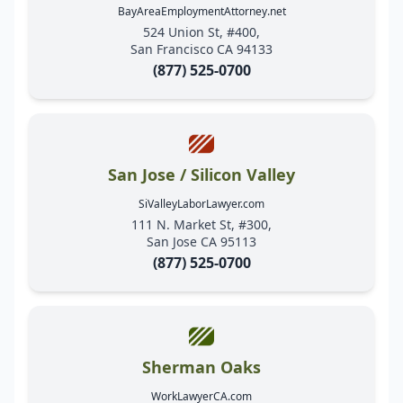
BayAreaEmploymentAttorney.net
524 Union St, #400,
San Francisco CA 94133
(877) 525-0700
San Jose / Silicon Valley
SiValleyLaborLawyer.com
111 N. Market St, #300,
San Jose CA 95113
(877) 525-0700
Sherman Oaks
WorkLawyerCA.com