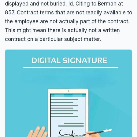
displayed and not buried,
Id.
Citing to
Berman
at
857. Contract terms that are not readily available to
the employee are not actually part of the contract.
This might mean there is actually not a written
contract on a particular subject matter.