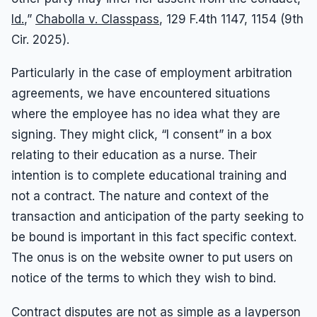
Id.
,”
Chabolla v. Classpass
, 129 F.4th 1147, 1154 (9th
Cir. 2025).
Particularly in the case of employment arbitration
agreements, we have encountered situations
where the employee has no idea what they are
signing. They might click, “I consent” in a box
relating to their education as a nurse. Their
intention is to complete educational training and
not a contract. The nature and context of the
transaction and anticipation of the party seeking to
be bound is important in this fact specific context.
The onus is on the website owner to put users on
notice of the terms to which they wish to bind.
Contract disputes are not as simple as a layperson