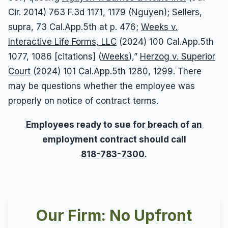
Cir. 2014) 763 F.3d 1171, 1179 (
Nguyen
);
Sellers
,
supra, 73 Cal.App.5th at p. 476;
Weeks v.
Interactive Life Forms, LLC
(2024) 100 Cal.App.5th
1077, 1086 [citations] (
Weeks
),”
Herzog v. Superior
Court
(2024) 101 Cal.App.5th 1280, 1299. There
may be questions whether the employee was
properly on notice of contract terms.
Employees ready to sue for breach of an
employment contract should call
818-783-7300
.
Our Firm: No Upfront