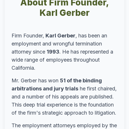
About Firm Founder,
Karl Gerber
Firm Founder,
Karl Gerber
, has been an
employment and wrongful termination
attorney since
1993
. He has represented a
wide range of employees throughout
California.
Mr. Gerber has won
51 of the binding
arbitrations and jury trials
he first chaired,
and a number of his appeals are published.
This deep trial experience is the foundation
of the firm's strategic approach to litigation.
The employment attorneys employed by the