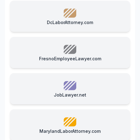
DcLaborAttorney.com
FresnoEmployeeLawyer.com
JobLawyer.net
MarylandLaborAttorney.com