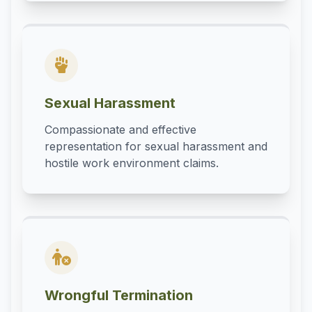
Sexual Harassment
Compassionate and effective
representation for sexual harassment and
hostile work environment claims.
Wrongful Termination