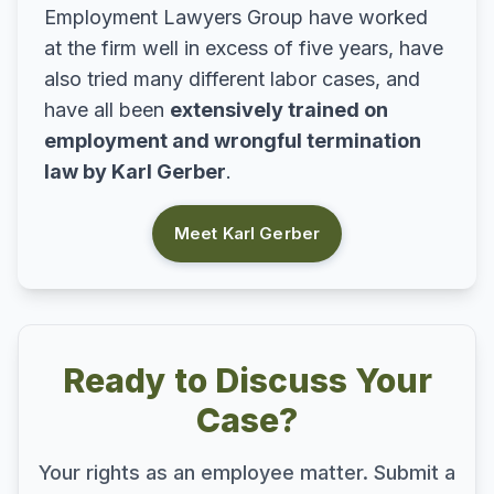
Employment Lawyers Group have worked
at the firm well in excess of five years, have
also tried many different labor cases, and
have all been
extensively trained on
employment and wrongful termination
law by Karl Gerber
.
Meet Karl Gerber
Ready to Discuss Your
Case?
Your rights as an employee matter. Submit a