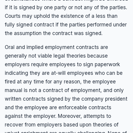
Results
Unpaid Commissions
Overtime Pay
if it is signed by one party or not any of the parties.
Sexual Harassment By Supervisor
Unpaid Leave
Español
Prevailing Wage
Courts may uphold the existence of a less than
Sexual Harassment Settlements
Wage Attorney
Unpaid Commissions
fully signed contract if the parties performed under
the assumption the contract was signed.
Wage Claims
Unpaid Wages
Wage Lawyer
Whistle Blower
Oral and implied employment contracts are
Wage Loss
generally not viable legal theories because
Workers Compensation
employers require employees to sign paperwork
Wrongful Termination
indicating they are at-will employees who can be
Wrongful Termination Settlements
fired at any time for any reason, the employee
manual is not a contract of employment, and only
written contracts signed by the company president
and the employee are enforceable contracts
against the employer. Moreover, attempts to
recover from employers based upon theories of