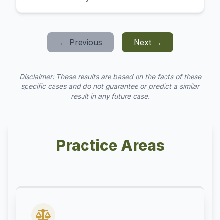
← Previous
Next →
Disclaimer: These results are based on the facts of these
specific cases and do not guarantee or predict a similar
result in any future case.
Practice Areas