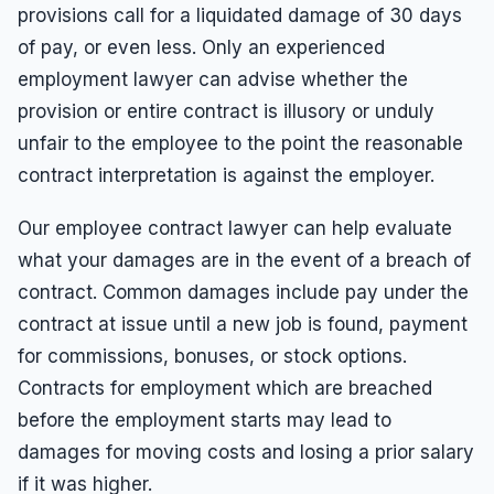
provisions call for a liquidated damage of 30 days
of pay, or even less. Only an experienced
employment lawyer can advise whether the
provision or entire contract is illusory or unduly
unfair to the employee to the point the reasonable
contract interpretation is against the employer.
Our employee contract lawyer can help evaluate
what your damages are in the event of a breach of
contract. Common damages include pay under the
contract at issue until a new job is found, payment
for commissions, bonuses, or stock options.
Contracts for employment which are breached
before the employment starts may lead to
damages for moving costs and losing a prior salary
if it was higher.