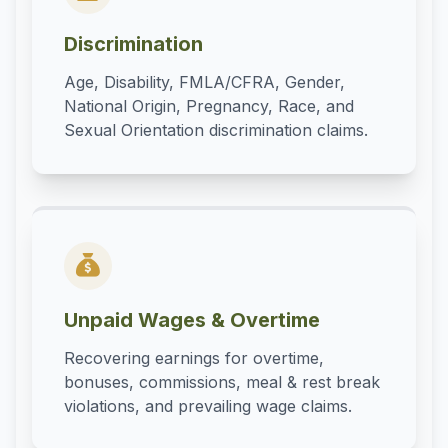
Discrimination
Age, Disability, FMLA/CFRA, Gender,
National Origin, Pregnancy, Race, and
Sexual Orientation discrimination claims.
Unpaid Wages & Overtime
Recovering earnings for overtime,
bonuses, commissions, meal & rest break
violations, and prevailing wage claims.