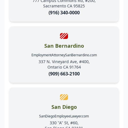
777 Campus Commons Rd, #200,
Sacramento CA 95825
(916) 340-0000
San Bernardino
EmploymentAttorneySanBernardino.com
337 N. Vineyard Ave, #400,
Ontario CA 91764
(909) 663-2100
San Diego
SanDiegoEmployeeLawyer.com
330 "A" St, #60,