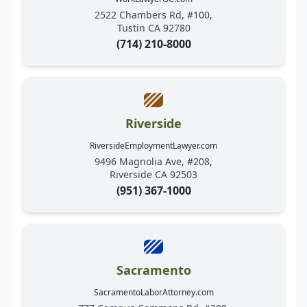
2522 Chambers Rd, #100,
Tustin CA 92780
(714) 210-8000
Riverside
RiversideEmploymentLawyer.com
9496 Magnolia Ave, #208,
Riverside CA 92503
(951) 367-1000
Sacramento
SacramentoLaborAttorney.com