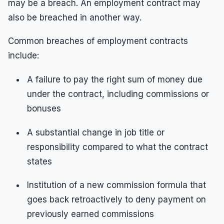
may be a breach. An employment contract may
also be breached in another way.
Common breaches of employment contracts
include:
A failure to pay the right sum of money due
under the contract, including commissions or
bonuses
A substantial change in job title or
responsibility compared to what the contract
states
Institution of a new commission formula that
goes back retroactively to deny payment on
previously earned commissions