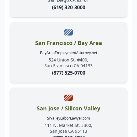
San Diego CA 92101
(619) 320-3000
San Francisco / Bay Area
BayAreaEmploymentAttorney.net
524 Union St, #400,
San Francisco CA 94133
(877) 525-0700
San Jose / Silicon Valley
SiValleyLaborLawyer.com
111 N. Market St, #300,
San Jose CA 95113