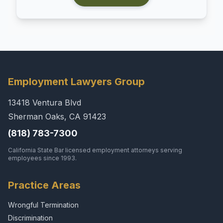
Employment Lawyers Group
13418 Ventura Blvd
Sherman Oaks, CA 91423
(818) 783-7300
California State Bar licensed employment attorneys serving
employees since 1993.
Practice Areas
Wrongful Termination
Discrimination