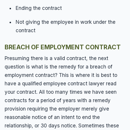
Ending the contract
Not giving the employee in work under the
contract
BREACH OF EMPLOYMENT CONTRACT
Presuming there is a valid contract, the next
question is what is the remedy for a breach of
employment contract? This is where it is best to
have a qualified employee contract lawyer read
your contract. All too many times we have seen
contracts for a period of years with a remedy
provision requiring the employer merely give
reasonable notice of an intent to end the
relationship, or 30 days notice. Sometimes these