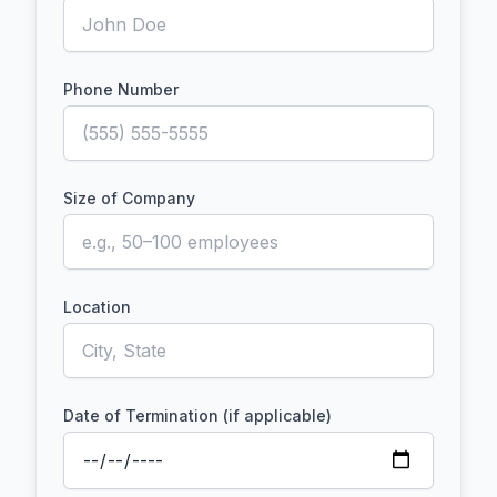
Phone Number
Size of Company
Location
Date of Termination (if applicable)