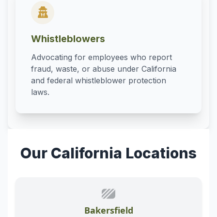
Whistleblowers
Advocating for employees who report
fraud, waste, or abuse under California
and federal whistleblower protection
laws.
Our California Locations
Bakersfield