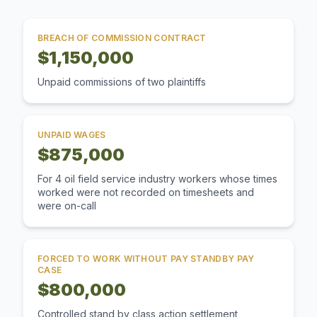
BREACH OF COMMISSION CONTRACT
$1,150,000
Unpaid commissions of two plaintiffs
UNPAID WAGES
$875,000
For 4 oil field service industry workers whose times
worked were not recorded on timesheets and
were on-call
FORCED TO WORK WITHOUT PAY STANDBY PAY
CASE
$800,000
Controlled stand by class action settlement