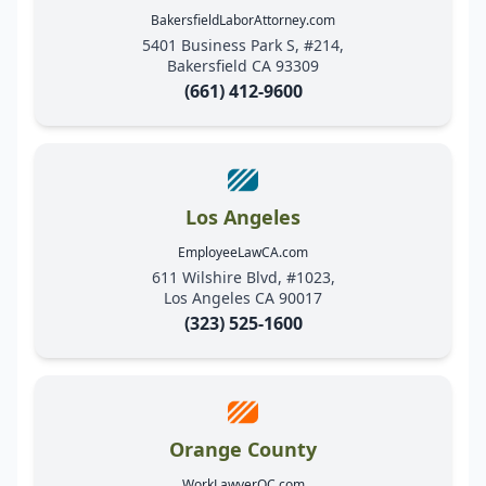
BakersfieldLaborAttorney.com
5401 Business Park S, #214,
Bakersfield CA 93309
(661) 412-9600
Los Angeles
EmployeeLawCA.com
611 Wilshire Blvd, #1023,
Los Angeles CA 90017
(323) 525-1600
Orange County
WorkLawyerOC.com