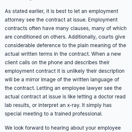
As stated earlier, it is best to let an employment
attorney see the contract at issue. Employment
contracts often have many clauses, many of which
are conditioned on others. Additionally, courts give
considerable deference to the plain meaning of the
actual written terms in the contract. When a new
client calls on the phone and describes their
employment contract it is unlikely their description
will be a mirror image of the written language of
the contract. Letting an employee lawyer see the
actual contract at issue is like letting a doctor read
lab results, or interpret an x-ray. It simply has
special meeting to a trained professional.
We look forward to hearing about your employee