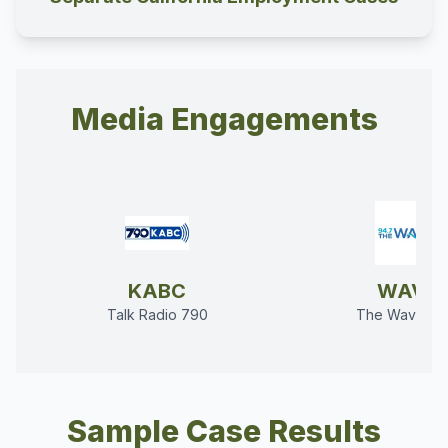
Media Engagements
KABC
WAVE
Talk Radio 790
The Wave 94
Sample Case Results