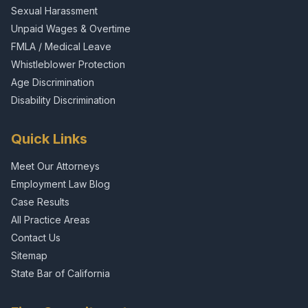
Sexual Harassment
Unpaid Wages & Overtime
FMLA / Medical Leave
Whistleblower Protection
Age Discrimination
Disability Discrimination
Quick Links
Meet Our Attorneys
Employment Law Blog
Case Results
All Practice Areas
Contact Us
Sitemap
State Bar of California