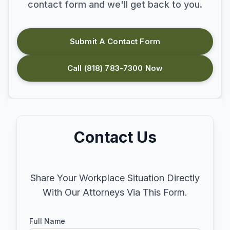
contact form and we'll get back to you.
Submit A Contact Form
Call (818) 783-7300 Now
Contact Us
Share Your Workplace Situation Directly
With Our Attorneys Via This Form.
Full Name