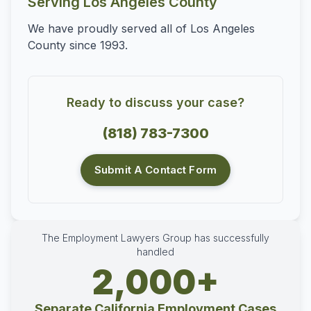
Serving Los Angeles County
We have proudly served all of Los Angeles
County since 1993.
Ready to discuss your case?
(818) 783-7300
Submit A Contact Form
The Employment Lawyers Group has successfully
handled
2,000+
Separate California Employment Cases