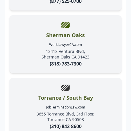
(877) 525-0700
Sherman Oaks
WorkLawyerCA.com
13418 Ventura Blvd,
Sherman Oaks CA 91423
(818) 783-7300
Torrance / South Bay
JobTerminationLaw.com
3655 Torrance Blvd, 3rd Floor,
Torrance CA 90503
(310) 842-8600