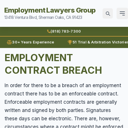
Employment Lawyers Group
13418 Ventura Blvd, Sherman Oaks, CA 91423
Home
(818) 783-7300
Attorneys
30+ Years Experience
51 Trial & Arbitration Victorie
Ann Guleser
EMPLOYMENT
Practice Areas
Blog
CONTRACT BREACH
Breach of Contract
Sexual Harassment
Karl Gerber
Discrimination
Can I Sue For Sexual Harassment
Law Firm History
In order for there to be a breach of an employment
Wages
Employment Fraud
contract there has to be an enforceable contract.
Documenting Sexual Harassment
Reviews
Prevailing Wages
Forced To Quit
Contact
Enforceable employment contracts are generally
Hollywood Sexual Harassment
Prove Wages
Leaves of Absence
written and signed by both parties. Signatures
Sexual Abuse
(818) 783-7300
these days can be electronic. There are, however,
Unpaid Bonus
Lunch Break
Sexual Harassment
circumstances where a contract might be enforced