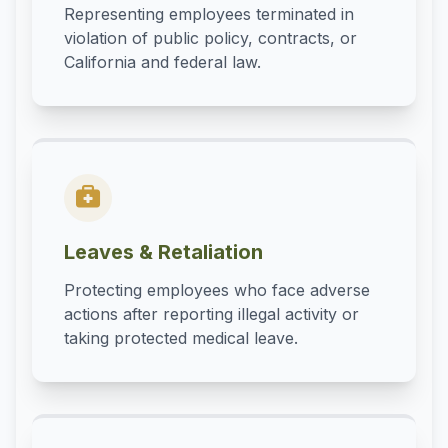
Representing employees terminated in
violation of public policy, contracts, or
California and federal law.
Leaves & Retaliation
Protecting employees who face adverse
actions after reporting illegal activity or
taking protected medical leave.