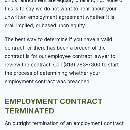
unjust enrichment are equally challenging. None of
this is to say we do not want to hear about your
unwritten employment agreement whether it is
oral, implied, or based upon equity.
The best way to determine if you have a valid
contract, or there has been a breach of the
contract is for our employee contract lawyer to
review the contract. Call (818) 783-7300 to start
the process of determining whether your
employment contract was breached.
EMPLOYMENT CONTRACT
TERMINATED
An outright termination of an employment contract