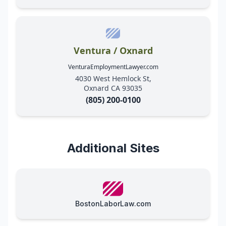
Ventura / Oxnard
VenturaEmploymentLawyer.com
4030 West Hemlock St,
Oxnard CA 93035
(805) 200-0100
Additional Sites
BostonLaborLaw.com