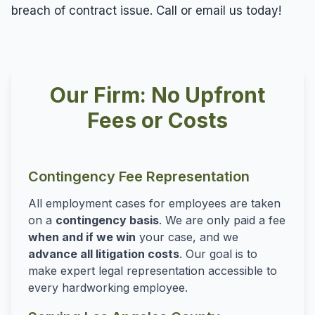
breach of contract issue. Call or email us today!
Our Firm: No Upfront
Fees or Costs
Contingency Fee Representation
All employment cases for employees are taken
on a
contingency basis
. We are only paid a fee
when and if we win
your case, and we
advance all litigation costs
. Our goal is to
make expert legal representation accessible to
every hardworking employee.