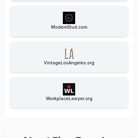
ModemStud.com
VintageLosAngeles.org
WorkplaceLawyer.org