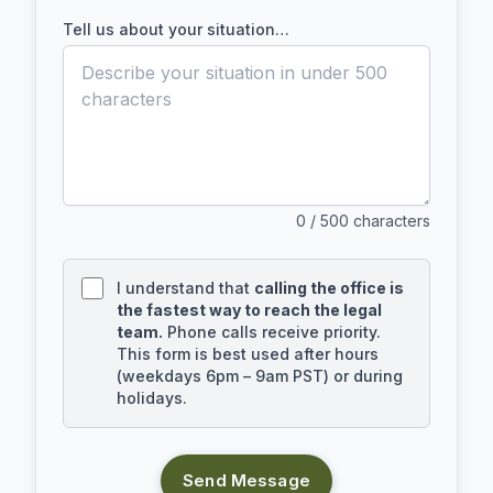
Tell us about your situation…
0
/ 500 characters
I understand that
calling the office is
the fastest way to reach the legal
team.
Phone calls receive priority.
This form is best used after hours
(weekdays 6pm – 9am PST) or during
holidays.
Send Message