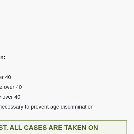
in:
er 40
e over 40
e over 40
 necessary to prevent age discrimination
T. ALL CASES ARE TAKEN ON