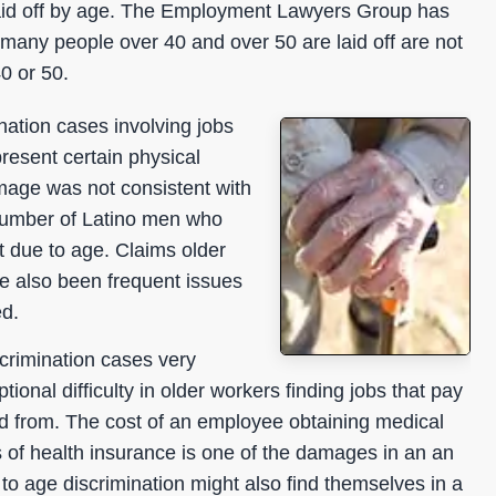
s laid off by age. The Employment Lawyers Group has
ch many people over 40 and over 50 are laid off are not
0 or 50.
ation cases involving jobs
resent certain physical
mage was not consistent with
number of Latino men who
lt due to age. Claims older
e also been frequent issues
ed.
rimination cases very
onal difficulty in older workers finding jobs that pay
ed from. The cost of an employee obtaining medical
s of health insurance is one of the damages in an an
o age discrimination might also find themselves in a