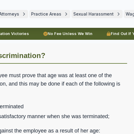
Attorneys
Practice Areas
Sexual Harassment
Wa
ration Victories
No Fee Unless We Win
Find Out If
scrimination?
yee must prove that age was at least one of the
n, and this may be done if each of the following is
erminated
 satisfactory manner when she was terminated;
ainst the employee as a result of her age: