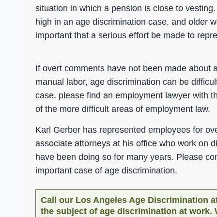
situation in which a pension is close to vestin
high in an age discrimination case, and older w
important that a serious effort be made to rep
If overt comments have not been made about ag
manual labor, age discrimination can be difficul
case, please find an employment lawyer with t
of the more difficult areas of employment law.
Karl Gerber has represented employees for over
associate attorneys at his office who work on d
have been doing so for many years. Please cons
important case of age discrimination.
Call our Los Angeles Age Discrimination at
the subject of age discrimination at work