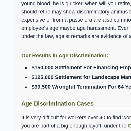
young blood, he is quicker, when will you retir
should retire may show discriminatory animus 
expensive or from a passe era are also common
employee’s age maybe age harassment. Even if 
under the law, ageist remarks are evidence of 
Our Results in Age Discrimination:
$150,000 Settlement For Financing Emp
$125,000 Settlement for Landscape Man
$99.500 Wrongful Termination For 64 Ye
Age Discrimination Cases
It is very difficult for workers over 40 to find w
you are part of a big enough layoff, under the
O