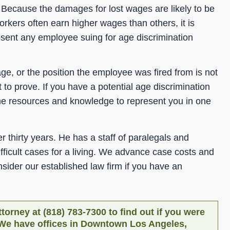
g. Because the damages for lost wages are likely to be
orkers often earn higher wages than others, it is
resent any employee suing for age discrimination
e, or the position the employee was fired from is not
t to prove. If you have a potential age discrimination
he resources and knowledge to represent you in one
 thirty years. He has a staff of paralegals and
ifficult cases for a living. We advance case costs and
ider our established law firm if you have an
torney at (818) 783-7300 to find out if you were
. We have offices in Downtown Los Angeles,