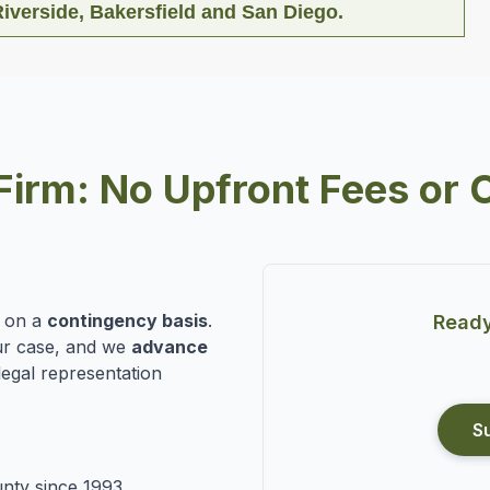
iverside, Bakersfield and San Diego.
Firm: No Upfront Fees or 
n on a
contingency basis
.
Ready
r case, and we
advance
legal representation
S
nty since 1993.