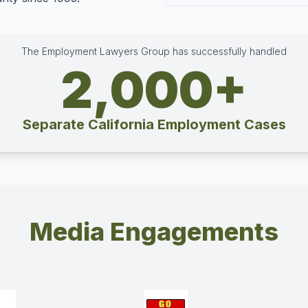
The Employment Lawyers Group has successfully handled
2,000+
Separate California Employment Cases
Media Engagements