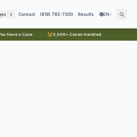
ges
Contact
(818) 783-7300
Results
EN
 You Have a Case
2,000+ Cases Handled