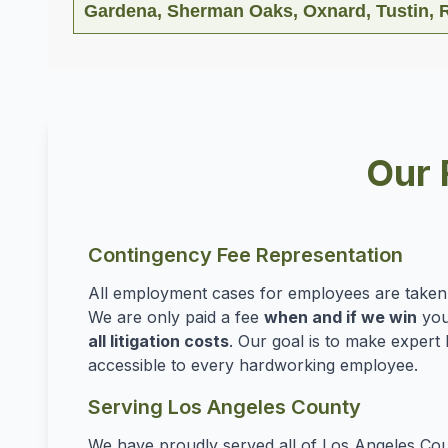
Gardena, Sherman Oaks, Oxnard, Tustin, R
Our 
Contingency Fee Representation
All employment cases for employees are take
We are only paid a fee
when and if we win
you
all litigation costs
. Our goal is to make expert 
accessible to every hardworking employee.
Serving Los Angeles County
We have proudly served all of Los Angeles Cou