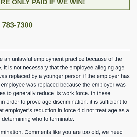
E ONLY PAID IF WE WIN!
) 783-7300
ve an unlawful employment practice because of the
 it is not necessary that the employee alleging age
was replaced by a younger person if the employer has
e employee was replaced because the employer was
s to generally reduce its work force. In these
n order to prove age discrimination, it is sufficient to
t employer’s reduction in force did not treat age as a
in determining who to terminate.
imination. Comments like you are too old, we need