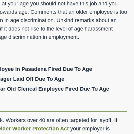
e, at your age you should not have this job and you
towards age. Comments that an older employee is too
 in age discrimination. Unkind remarks about an
it does not rise to the level of age harassment
age discrimination in employment.
loyee In Pasadena Fired Due To Age
ager Laid Off Due To Age
ar Old Clerical Employee Fired Due To Age
ork. Workers over 40 are often targeted for layoff. If
lder Worker Protection Act
your employer is