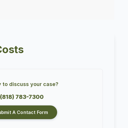
Costs
 to discuss your case?
(818) 783-7300
ubmit A Contact Form