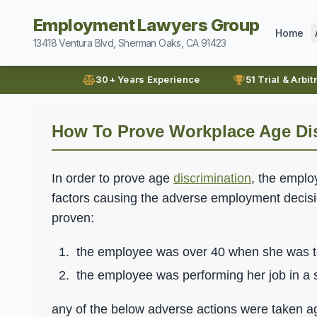
Employment Lawyers Group
Home
13418 Ventura Blvd, Sherman Oaks, CA 91423
30+ Years Experience
51 Trial & Arbit
How To Prove Workplace Age Di
In order to prove age
discrimination
, the emplo
factors causing the adverse employment decisio
proven:
the employee was over 40 when she was t
the employee was performing her job in a
any of the below adverse actions were taken ag