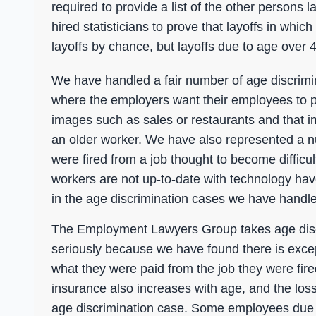
required to provide a list of the other person
hired statisticians to prove that layoffs in whi
layoffs by chance, but layoffs due to age over 4
We have handled a fair number of age discrimin
where the employers want their employees to p
images such as sales or restaurants and that i
an older worker. We have also represented a 
were fired from a job thought to become difficu
workers are not up-to-date with technology hav
in the age discrimination cases we have handl
The Employment Lawyers Group takes age disc
seriously because we have found there is excepti
what they were paid from the job they were fir
insurance also increases with age, and the los
age discrimination case. Some employees due t