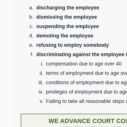
discharging the employee
dismissing the employee
suspending the employee
demoting the employee
refusing to employ somebody
discriminating against the employee 
compensation due to age over 40
terms of employment due to age ov
conditions of employment due to ag
privileges of employment due to ag
Failing to take all reasonable steps
WE ADVANCE COURT COS