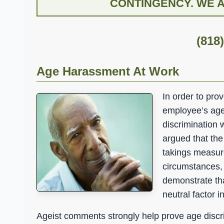
CONTINGENCY. WE AR
(818
Age Harassment At Work
In order to pro
employee’s age,
discrimination 
argued that th
takings measure
circumstances, i
demonstrate tha
neutral factor 
Ageist comments strongly help prove age discr