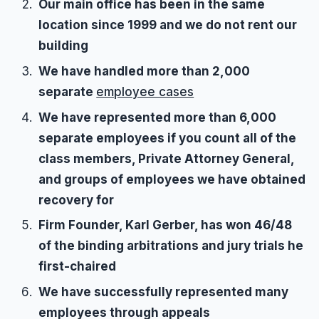
Our main office has been in the same
location since 1999 and we do not rent our
building
We have handled more than 2,000
separate
employee cases
We have represented more than 6,000
separate employees if you count all of the
class members, Private Attorney General,
and groups of employees we have obtained
recovery for
Firm Founder, Karl Gerber, has won 46/48
of the binding arbitrations and jury trials he
first-chaired
We have successfully represented many
employees through appeals