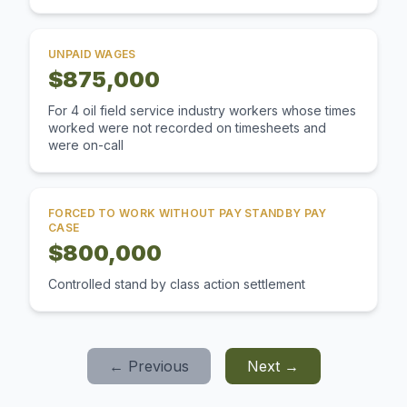
UNPAID WAGES
$875,000
For 4 oil field service industry workers whose times
worked were not recorded on timesheets and
were on-call
FORCED TO WORK WITHOUT PAY STANDBY PAY
CASE
$800,000
Controlled stand by class action settlement
← Previous
Next →