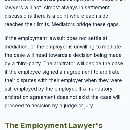
lawyers will not. Almost always in settlement
discussions there is a point where each side
reaches their limits. Mediators bridge these gaps.
If the employment lawsuit does not settle at
mediation, or the employer is unwilling to mediate
the case will head towards a decision being made
by a third-party. The arbitrator will decide the case
if the employee signed an agreement to arbitrate
their disputes with their employer when they were
still employed by the employer. If a mandatory
arbitration agreement does not exist the case will
proceed to decision by a judge or jury.
The Employment Lawyer's