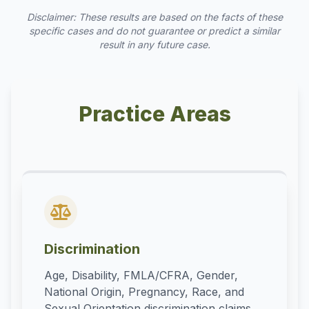
Disclaimer: These results are based on the facts of these
specific cases and do not guarantee or predict a similar
result in any future case.
Practice Areas
Discrimination
Age, Disability, FMLA/CFRA, Gender,
National Origin, Pregnancy, Race, and
Sexual Orientation discrimination claims.