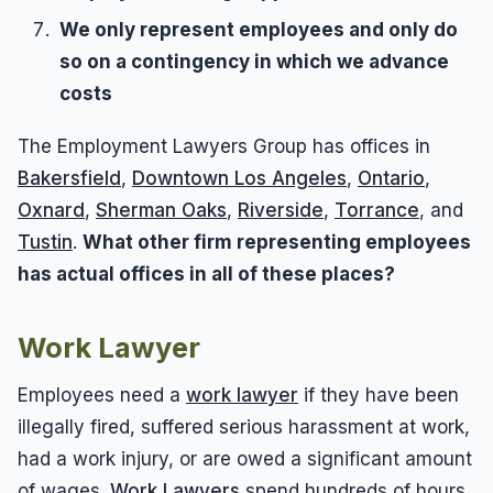
We only represent employees and only do
so on a contingency in which we advance
costs
The Employment Lawyers Group has offices in
Bakersfield
,
Downtown Los Angeles
,
Ontario
,
Oxnard
,
Sherman Oaks
,
Riverside
,
Torrance
, and
Tustin
.
What other firm representing employees
has actual offices in all of these places?
Work Lawyer
Employees need a
work lawyer
if they have been
illegally fired, suffered serious harassment at work,
had a work injury, or are owed a significant amount
of wages.
Work Lawyers
spend hundreds of hours