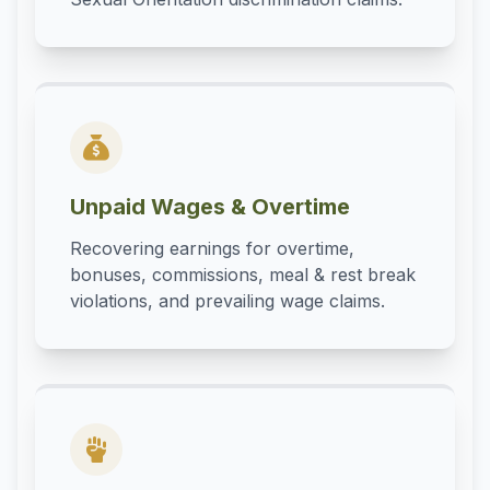
Unpaid Wages & Overtime
Recovering earnings for overtime,
bonuses, commissions, meal & rest break
violations, and prevailing wage claims.