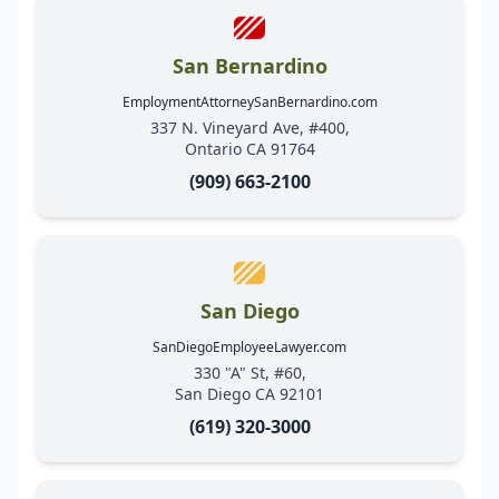
San Bernardino
EmploymentAttorneySanBernardino.com
337 N. Vineyard Ave, #400,
Ontario CA 91764
(909) 663-2100
San Diego
SanDiegoEmployeeLawyer.com
330 "A" St, #60,
San Diego CA 92101
(619) 320-3000