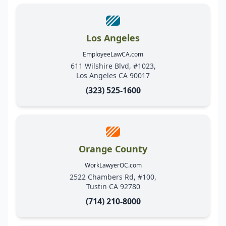
Los Angeles
EmployeeLawCA.com
611 Wilshire Blvd, #1023,
Los Angeles CA 90017
(323) 525-1600
Orange County
WorkLawyerOC.com
2522 Chambers Rd, #100,
Tustin CA 92780
(714) 210-8000