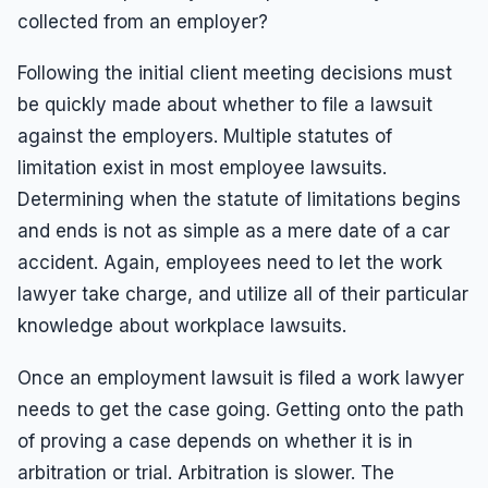
collected from an employer?
Following the initial client meeting decisions must
be quickly made about whether to file a lawsuit
against the employers. Multiple statutes of
limitation exist in most employee lawsuits.
Determining when the statute of limitations begins
and ends is not as simple as a mere date of a car
accident. Again, employees need to let the work
lawyer take charge, and utilize all of their particular
knowledge about workplace lawsuits.
Once an employment lawsuit is filed a work lawyer
needs to get the case going. Getting onto the path
of proving a case depends on whether it is in
arbitration or trial. Arbitration is slower. The