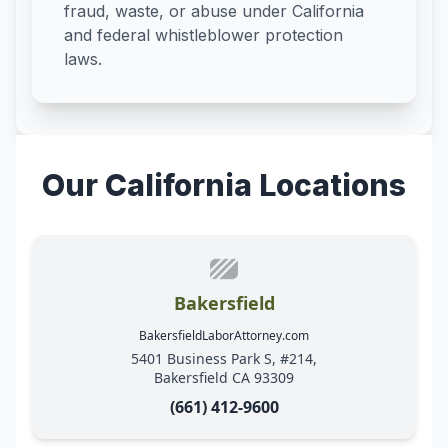
fraud, waste, or abuse under California
and federal whistleblower protection
laws.
Our California Locations
Bakersfield
BakersfieldLaborAttorney.com
5401 Business Park S, #214,
Bakersfield CA 93309
(661) 412-9600