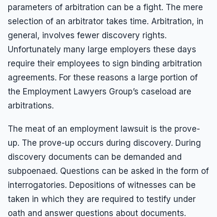
parameters of arbitration can be a fight. The mere
selection of an arbitrator takes time. Arbitration, in
general, involves fewer discovery rights.
Unfortunately many large employers these days
require their employees to sign binding arbitration
agreements. For these reasons a large portion of
the Employment Lawyers Group’s caseload are
arbitrations.
The meat of an employment lawsuit is the prove-
up. The prove-up occurs during discovery. During
discovery documents can be demanded and
subpoenaed. Questions can be asked in the form of
interrogatories. Depositions of witnesses can be
taken in which they are required to testify under
oath and answer questions about documents.