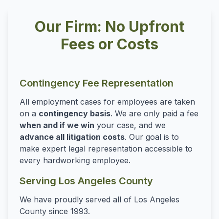
Our Firm: No Upfront
Fees or Costs
Contingency Fee Representation
All employment cases for employees are taken
on a
contingency basis
. We are only paid a fee
when and if we win
your case, and we
advance all litigation costs
. Our goal is to
make expert legal representation accessible to
every hardworking employee.
Serving Los Angeles County
We have proudly served all of Los Angeles
County since 1993.