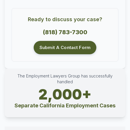
Ready to discuss your case?
(818) 783-7300
Submit A Contact Form
The Employment Lawyers Group has successfully
handled
2,000+
Separate California Employment Cases