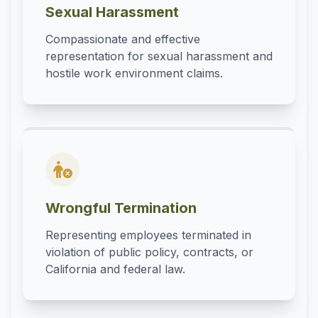
Sexual Harassment
Compassionate and effective
representation for sexual harassment and
hostile work environment claims.
Wrongful Termination
Representing employees terminated in
violation of public policy, contracts, or
California and federal law.