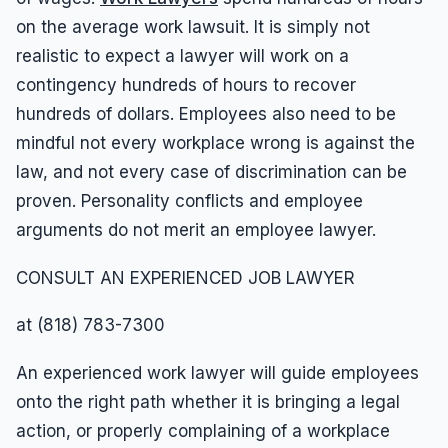
on the average work lawsuit. It is simply not
realistic to expect a lawyer will work on a
contingency hundreds of hours to recover
hundreds of dollars. Employees also need to be
mindful not every workplace wrong is against the
law, and not every case of discrimination can be
proven. Personality conflicts and employee
arguments do not merit an employee lawyer.
CONSULT AN EXPERIENCED JOB LAWYER
at (818) 783-7300
An experienced work lawyer will guide employees
onto the right path whether it is bringing a legal
action, or properly complaining of a workplace