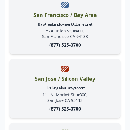
San Francisco / Bay Area
BayAreaEmploymentAttorney.net
524 Union St, #400,
San Francisco CA 94133
(877) 525-0700
San Jose / Silicon Valley
SiValleyLaborLawyer.com
111 N. Market St, #300,
San Jose CA 95113
(877) 525-0700