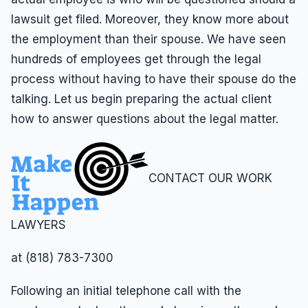
lawsuit get filed. Moreover, they know more about
the employment than their spouse. We have seen
hundreds of employees get through the legal
process without having to have their spouse do the
talking. Let us begin preparing the actual client
how to answer questions about the legal matter.
CONTACT OUR WORK
LAWYERS
at (818) 783-7300
Following an initial telephone call with the