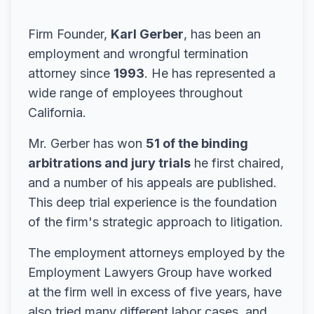
Firm Founder,
Karl Gerber
, has been an
employment and wrongful termination
attorney since
1993
. He has represented a
wide range of employees throughout
California.
Mr. Gerber has won
51 of the binding
arbitrations and jury trials
he first chaired,
and a number of his appeals are published.
This deep trial experience is the foundation
of the firm's strategic approach to litigation.
The employment attorneys employed by the
Employment Lawyers Group have worked
at the firm well in excess of five years, have
also tried many different labor cases, and