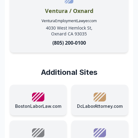
Ventura / Oxnard
VenturaEmploymentLawyer.com
4030 West Hemlock St,
Oxnard CA 93035
(805) 200-0100
Additional Sites
BostonLaborLaw.com
DcLaborAttorney.com