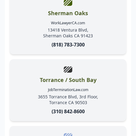
Sherman Oaks
WorkLawyerCA.com
13418 Ventura Blvd,
Sherman Oaks CA 91423
(818) 783-7300
Torrance / South Bay
JobTerminationLaw.com
3655 Torrance Blvd, 3rd Floor,
Torrance CA 90503
(310) 842-8600