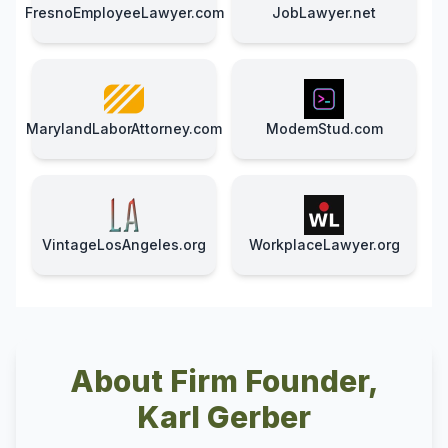
FresnoEmployeeLawyer.com
JobLawyer.net
MarylandLaborAttorney.com
ModemStud.com
VintageLosAngeles.org
WorkplaceLawyer.org
About Firm Founder,
Karl Gerber