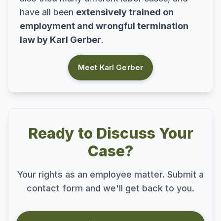
have all been
extensively trained on
employment and wrongful termination
law by Karl Gerber
.
Meet Karl Gerber
Ready to Discuss Your
Case?
Your rights as an employee matter. Submit a
contact form and we'll get back to you.