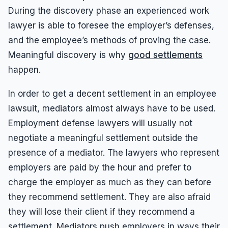
During the discovery phase an experienced work
lawyer is able to foresee the employer’s defenses,
and the employee’s methods of proving the case.
Meaningful discovery is why
good settlements
happen.
In order to get a decent settlement in an employee
lawsuit, mediators almost always have to be used.
Employment defense lawyers will usually not
negotiate a meaningful settlement outside the
presence of a mediator. The lawyers who represent
employers are paid by the hour and prefer to
charge the employer as much as they can before
they recommend settlement. They are also afraid
they will lose their client if they recommend a
settlement. Mediators push employers in ways their