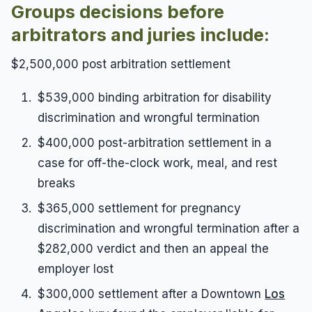
Groups decisions before
arbitrators and juries include:
$2,500,000 post arbitration settlement
$539,000 binding arbitration for disability
discrimination and wrongful termination
$400,000 post-arbitration settlement in a
case for off-the-clock work, meal, and rest
breaks
$365,000 settlement for pregnancy
discrimination and wrongful termination after a
$282,000 verdict and then an appeal the
employer lost
$300,000 settlement after a Downtown
Los