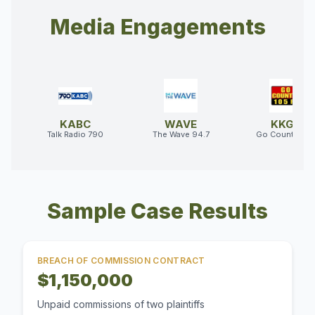
Media Engagements
KABC
WAVE
KKGO
Talk Radio 790
The Wave 94.7
Go Country 10
Sample Case Results
BREACH OF COMMISSION CONTRACT
$1,150,000
Unpaid commissions of two plaintiffs