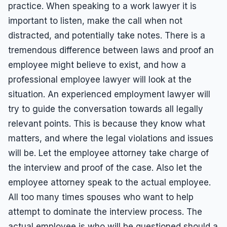
practice. When speaking to a work lawyer it is
important to listen, make the call when not
distracted, and potentially take notes. There is a
tremendous difference between laws and proof an
employee might believe to exist, and how a
professional employee lawyer will look at the
situation. An experienced employment lawyer will
try to guide the conversation towards all legally
relevant points. This is because they know what
matters, and where the legal violations and issues
will be. Let the employee attorney take charge of
the interview and proof of the case. Also let the
employee attorney speak to the actual employee.
All too many times spouses who want to help
attempt to dominate the interview process. The
actual employee is who will be questioned should a