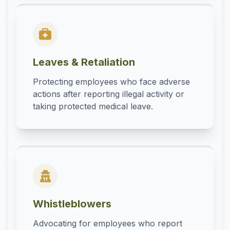
Leaves & Retaliation
Protecting employees who face adverse
actions after reporting illegal activity or
taking protected medical leave.
Whistleblowers
Advocating for employees who report