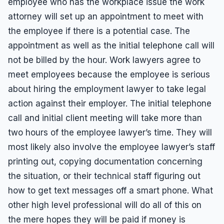
employee who has the workplace issue the work
attorney will set up an appointment to meet with
the employee if there is a potential case. The
appointment as well as the initial telephone call will
not be billed by the hour. Work lawyers agree to
meet employees because the employee is serious
about hiring the employment lawyer to take legal
action against their employer. The initial telephone
call and initial client meeting will take more than
two hours of the employee lawyer’s time. They will
most likely also involve the employee lawyer’s staff
printing out, copying documentation concerning
the situation, or their technical staff figuring out
how to get text messages off a smart phone. What
other high level professional will do all of this on
the mere hopes they will be paid if money is