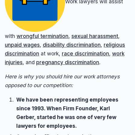
Work lawyers will assist
Sexual Harassment
Results
Unpaid Commissions
Overtime Pay
Sexual Harassment By Supervisor
Unpaid Leave
Prevailing Wage
Sexual Harassment Settlements
Wage Attorney
Unpaid Commissions
with
wrongful termination
,
sexual harassment
,
Wage Claims
Unpaid Wages
unpaid wages
,
disability discrimination
,
religious
Wage Lawyer
discrimination
at work,
race discrimination
,
work
Whistle Blower
injuries
, and
pregnancy discrimination
.
Wage Loss
Workers Compensation
Wrongful Termination
Here is why you should hire our work attorneys
opposed to our competition:
Wrongful Termination Settlements
We have been representing employees
since 1993. When Firm Founder, Karl
Gerber, started he was one of very few
lawyers for employees.