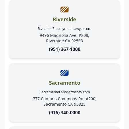
Riverside
RiversideEmploymentLawyer.com
9496 Magnolia Ave, #208,
Riverside CA 92503
(951) 367-1000
Sacramento
SacramentoLaborAttorney.com
777 Campus Commons Rd, #200,
Sacramento CA 95825
(916) 340-0000