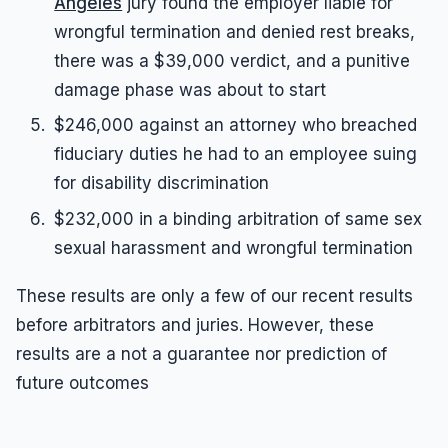
Angeles
jury found the employer liable for
wrongful termination and denied rest breaks,
there was a $39,000 verdict, and a punitive
damage phase was about to start
$246,000 against an attorney who breached
fiduciary duties he had to an employee suing
for disability discrimination
$232,000 in a binding arbitration of same sex
sexual harassment and wrongful termination
These results are only a few of our recent results
before arbitrators and juries. However, these
results are a not a guarantee nor prediction of
future outcomes