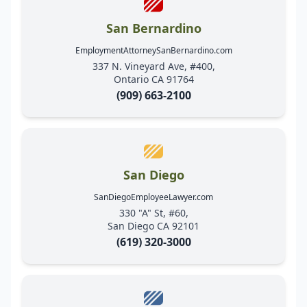
San Bernardino
EmploymentAttorneySanBernardino.com
337 N. Vineyard Ave, #400,
Ontario CA 91764
(909) 663-2100
San Diego
SanDiegoEmployeeLawyer.com
330 "A" St, #60,
San Diego CA 92101
(619) 320-3000