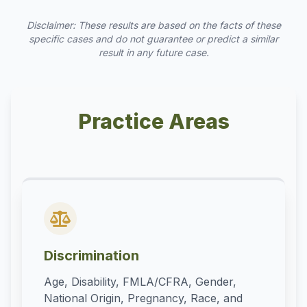
Disclaimer: These results are based on the facts of these
specific cases and do not guarantee or predict a similar
result in any future case.
Practice Areas
Discrimination
Age, Disability, FMLA/CFRA, Gender,
National Origin, Pregnancy, Race, and