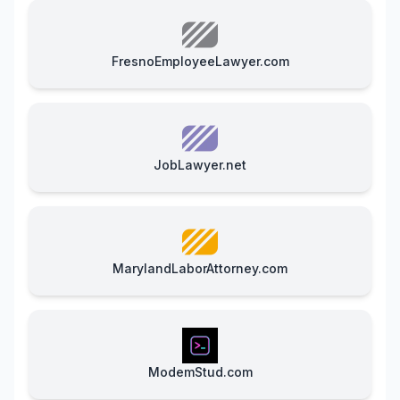
FresnoEmployeeLawyer.com
JobLawyer.net
MarylandLaborAttorney.com
ModemStud.com