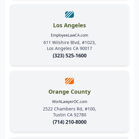
Los Angeles
EmployeeLawCA.com
611 Wilshire Blvd, #1023,
Los Angeles CA 90017
(323) 525-1600
Orange County
WorkLawyerOC.com
2522 Chambers Rd, #100,
Tustin CA 92780
(714) 210-8000