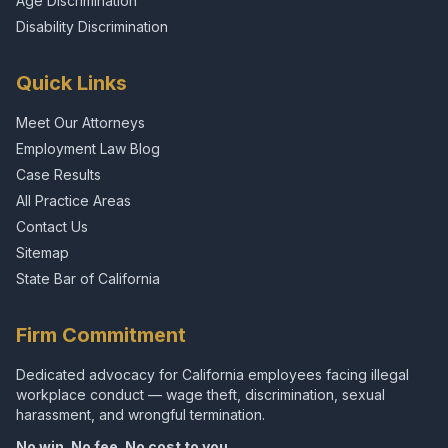
Age Discrimination
Disability Discrimination
Quick Links
Meet Our Attorneys
Employment Law Blog
Case Results
All Practice Areas
Contact Us
Sitemap
State Bar of California
Firm Commitment
Dedicated advocacy for California employees facing illegal
workplace conduct — wage theft, discrimination, sexual
harassment, and wrongful termination.
No win. No fee. No cost to you.