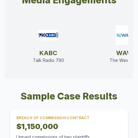
Media Engagements
KABC
WAVE
Talk Radio 790
The Wave 94
Sample Case Results
BREACH OF COMMISSION CONTRACT
$1,150,000
Unpaid commissions of two plaintiffs