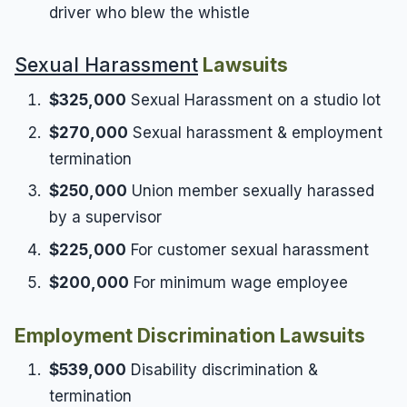
driver who blew the whistle
Sexual Harassment
Lawsuits
$325,000
Sexual Harassment on a studio lot
$270,000
Sexual harassment & employment
termination
$250,000
Union member sexually harassed
by a supervisor
$225,000
For customer sexual harassment
$200,000
For minimum wage employee
Employment Discrimination Lawsuits
$539,000
Disability discrimination &
termination