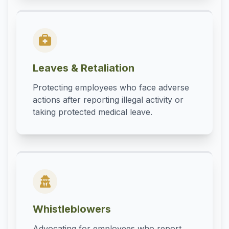
Leaves & Retaliation
Protecting employees who face adverse
actions after reporting illegal activity or
taking protected medical leave.
Whistleblowers
Advocating for employees who report