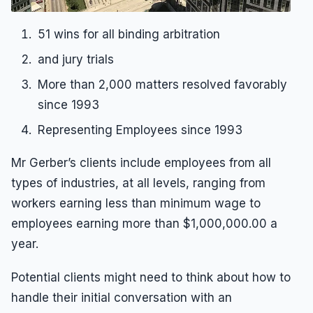
51 wins for all binding arbitration
and jury trials
More than 2,000 matters resolved favorably
since 1993
Representing Employees since 1993
Mr Gerber’s clients include employees from all
types of industries, at all levels, ranging from
workers earning less than minimum wage to
employees earning more than $1,000,000.00 a
year.
Potential clients might need to think about how to
handle their initial conversation with an