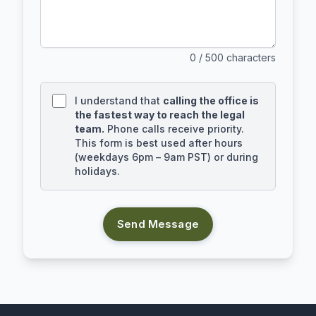
0
/ 500 characters
I understand that
calling the office is
the fastest way to reach the legal
team.
Phone calls receive priority.
This form is best used after hours
(weekdays 6pm – 9am PST) or during
holidays.
Send Message