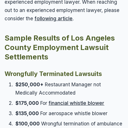
experienced employment lawyer. When reaching
out to an experienced employment lawyer, please
consider the
following article
.
Sample Results of Los Angeles
County Employment Lawsuit
Settlements
Wrongfully Terminated Lawsuits
$250,000+
Restaurant Manager not
Medically Accommodated
$175,000
For
financial whistle blower
$135,000
For aerospace whistle blower
$100,000
Wrongful termination of ambulance