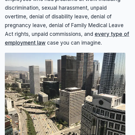
Results
Unpaid Commissions
Overtime Pay
Sexual Harassment By Supervisor
discrimination, sexual harassment, unpaid
Unpaid Leave
Español
Prevailing Wage
overtime, denial of disability leave, denial of
Sexual Harassment Settlements
Wage Attorney
Unpaid Commissions
pregnancy leave, denial of Family Medical Leave
Act rights, unpaid commissions, and
every type of
Wage Claims
Unpaid Wages
employment law
case you can imagine.
Wage Lawyer
Whistle Blower
Wage Loss
Workers Compensation
Wrongful Termination
Wrongful Termination Settlements