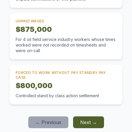
UNPAID WAGES
$875,000
For 4 oil field service industry workers whose times
worked were not recorded on timesheets and
were on-call
FORCED TO WORK WITHOUT PAY STANDBY PAY
CASE
$800,000
Controlled stand by class action settlement
← Previous
Next →