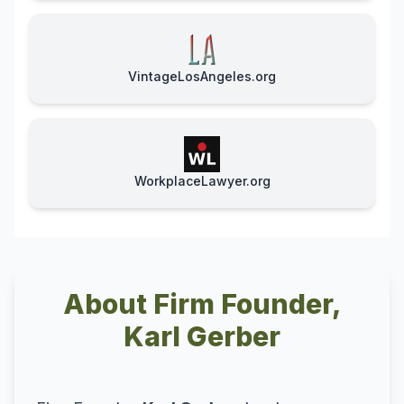
VintageLosAngeles.org
WorkplaceLawyer.org
About Firm Founder,
Karl Gerber