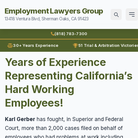
Employment Lawyers Group
13418 Ventura Blvd, Sherman Oaks, CA 91423
Home
(818) 783-7300
Attorneys
30+ Years Experience
51 Trial & Arbitration Victorie
Ann Guleser
Years of Experience
Practice Areas
Blog
Representing California’s
Breach of Contract
Sexual Harassment
Karl Gerber
Discrimination
Hard Working
Can I Sue For Sexual Harassment
Law Firm History
Wages
Employment Fraud
Employees!
Documenting Sexual Harassment
Reviews
Prevailing Wages
Forced To Quit
Contact
Hollywood Sexual Harassment
Prove Wages
Leaves of Absence
Karl Gerber
has fought, in Superior and Federal
Sexual Abuse
(818) 783-7300
Court, more than 2,000 cases filed on behalf of
Unpaid Bonus
Lunch Break
Sexual Harassment
employees who had problems at work including