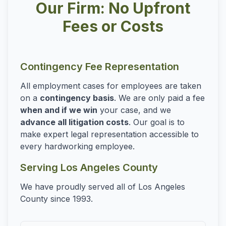
Our Firm: No Upfront
Fees or Costs
Contingency Fee Representation
All employment cases for employees are taken
on a
contingency basis
. We are only paid a fee
when and if we win
your case, and we
advance all litigation costs
. Our goal is to
make expert legal representation accessible to
every hardworking employee.
Serving Los Angeles County
We have proudly served all of Los Angeles
County since 1993.