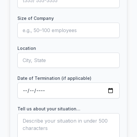
Size of Company
Location
Date of Termination (if applicable)
Tell us about your situation…