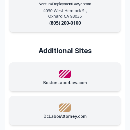
VenturaEmploymentLawyer.com
4030 West Hemlock St,
Oxnard CA 93035
(805) 200-0100
Additional Sites
BostonLaborLaw.com
DcLaborAttorney.com