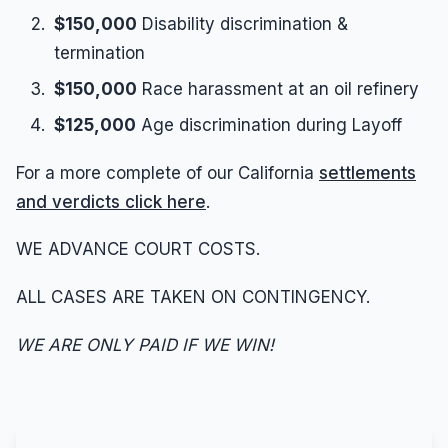
$150,000
Disability discrimination &
termination
$150,000
Race harassment at an oil refinery
$125,000
Age discrimination during Layoff
For a more complete of our California
settlements
and verdicts click here
.
WE ADVANCE COURT COSTS.
ALL CASES ARE TAKEN ON CONTINGENCY.
WE ARE ONLY PAID IF WE WIN!