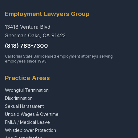
Employment Lawyers Group
13418 Ventura Blvd
Sherman Oaks, CA 91423
(818) 783-7300
California State Bar licensed employment attorneys serving
employees since 1993.
Practice Areas
Wrongful Termination
Discrimination
Sexual Harassment
Unpaid Wages & Overtime
FMLA / Medical Leave
Whistleblower Protection