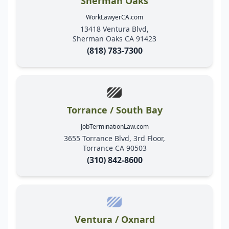
Sherman Oaks
WorkLawyerCA.com
13418 Ventura Blvd,
Sherman Oaks CA 91423
(818) 783-7300
Torrance / South Bay
JobTerminationLaw.com
3655 Torrance Blvd, 3rd Floor,
Torrance CA 90503
(310) 842-8600
Ventura / Oxnard