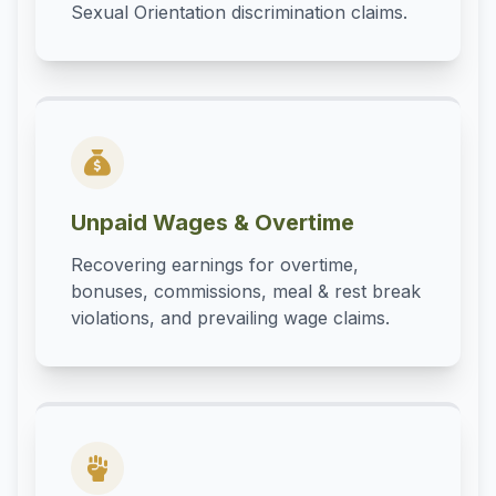
Sexual Orientation discrimination claims.
Unpaid Wages & Overtime
Recovering earnings for overtime,
bonuses, commissions, meal & rest break
violations, and prevailing wage claims.