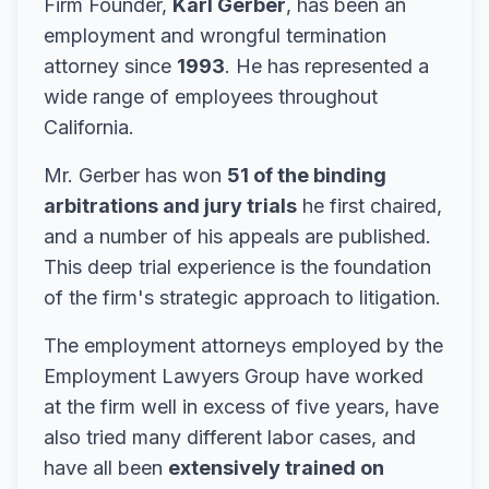
Firm Founder,
Karl Gerber
, has been an
employment and wrongful termination
attorney since
1993
. He has represented a
wide range of employees throughout
California.
Mr. Gerber has won
51 of the binding
arbitrations and jury trials
he first chaired,
and a number of his appeals are published.
This deep trial experience is the foundation
of the firm's strategic approach to litigation.
The employment attorneys employed by the
Employment Lawyers Group have worked
at the firm well in excess of five years, have
also tried many different labor cases, and
have all been
extensively trained on