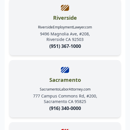
Riverside
RiversideEmploymentLawyer.com
9496 Magnolia Ave, #208,
Riverside CA 92503
(951) 367-1000
Sacramento
SacramentoLaborAttorney.com
777 Campus Commons Rd, #200,
Sacramento CA 95825
(916) 340-0000