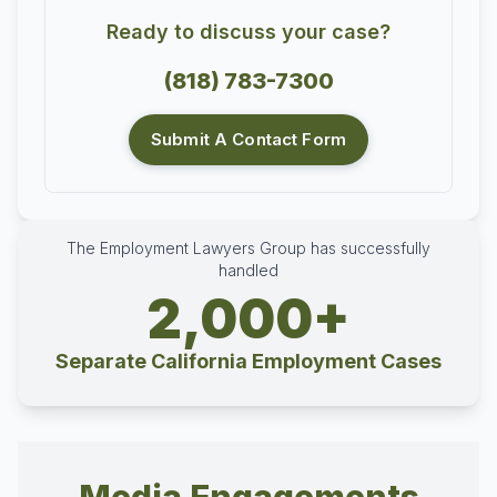
Ready to discuss your case?
(818) 783-7300
Submit A Contact Form
The Employment Lawyers Group has successfully
handled
2,000+
Separate California Employment Cases