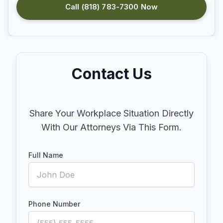
Call (818) 783-7300 Now
Contact Us
Share Your Workplace Situation Directly
With Our Attorneys Via This Form.
Full Name
Phone Number