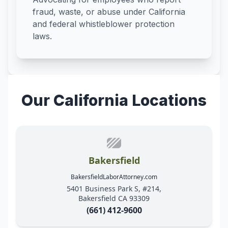
fraud, waste, or abuse under California
and federal whistleblower protection
laws.
Our California Locations
Bakersfield
BakersfieldLaborAttorney.com
5401 Business Park S, #214,
Bakersfield CA 93309
(661) 412-9600