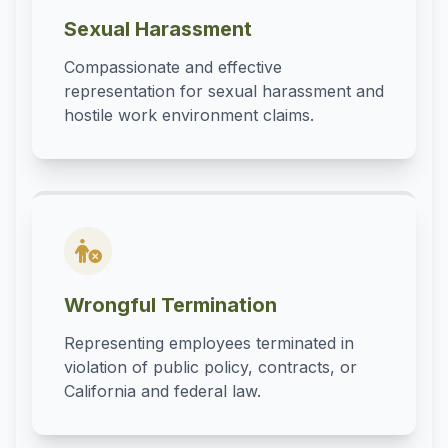
Sexual Harassment
Compassionate and effective
representation for sexual harassment and
hostile work environment claims.
Wrongful Termination
Representing employees terminated in
violation of public policy, contracts, or
California and federal law.