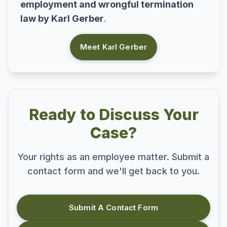
employment and wrongful termination
law by Karl Gerber
.
Meet Karl Gerber
Ready to Discuss Your
Case?
Your rights as an employee matter. Submit a
contact form and we'll get back to you.
Submit A Contact Form