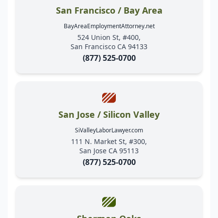
San Francisco / Bay Area
BayAreaEmploymentAttorney.net
524 Union St, #400,
San Francisco CA 94133
(877) 525-0700
San Jose / Silicon Valley
SiValleyLaborLawyer.com
111 N. Market St, #300,
San Jose CA 95113
(877) 525-0700