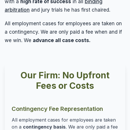
with a
high rate of success
in all
binding
arbitration
and jury trials he has first chaired.
All employment cases for employees are taken on
a contingency. We are only paid a fee when and if
we win. We
advance all case costs.
Our Firm: No Upfront
Fees or Costs
Contingency Fee Representation
All employment cases for employees are taken
on a
contingency basis
. We are only paid a fee