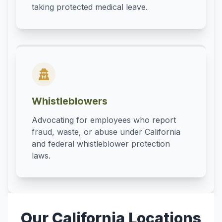
taking protected medical leave.
Whistleblowers
Advocating for employees who report
fraud, waste, or abuse under California
and federal whistleblower protection
laws.
Our California Locations