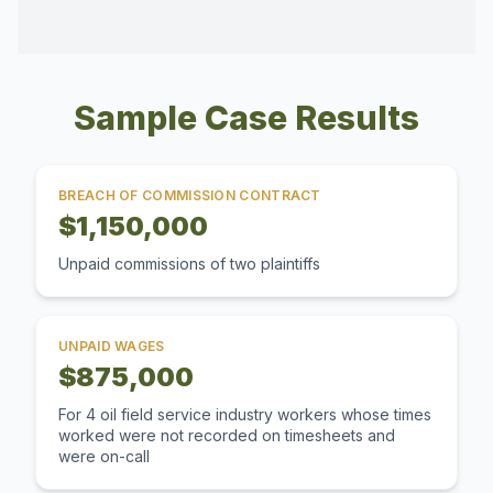
Sample Case Results
BREACH OF COMMISSION CONTRACT
$1,150,000
Unpaid commissions of two plaintiffs
UNPAID WAGES
$875,000
For 4 oil field service industry workers whose times
worked were not recorded on timesheets and
were on-call