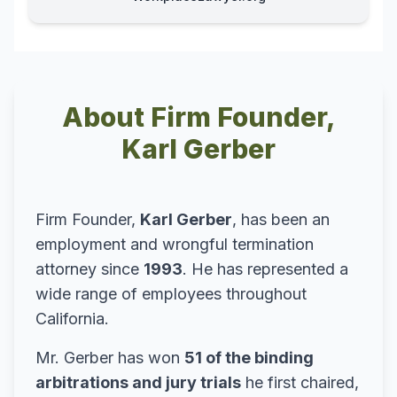
About Firm Founder,
Karl Gerber
Firm Founder,
Karl Gerber
, has been an
employment and wrongful termination
attorney since
1993
. He has represented a
wide range of employees throughout
California.
Mr. Gerber has won
51 of the binding
arbitrations and jury trials
he first chaired,