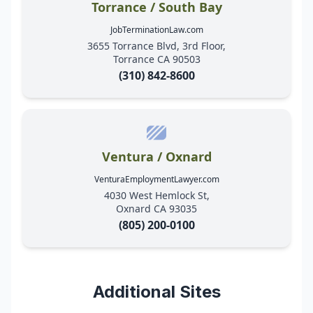
Torrance / South Bay
JobTerminationLaw.com
3655 Torrance Blvd, 3rd Floor,
Torrance CA 90503
(310) 842-8600
Ventura / Oxnard
VenturaEmploymentLawyer.com
4030 West Hemlock St,
Oxnard CA 93035
(805) 200-0100
Additional Sites