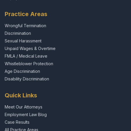
Practice Areas
Wrongful Termination
Discrimination
Sexual Harassment
Unpaid Wages & Overtime
FMLA / Medical Leave
Whistleblower Protection
Age Discrimination
Disability Discrimination
Quick Links
Meet Our Attorneys
Employment Law Blog
Case Results
All Practice Areas